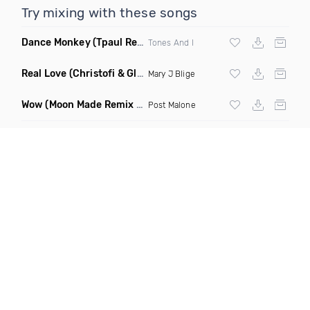
Try mixing with these songs
Dance Monkey
(Tpaul Remix)
Tones And I
Real Love
(Christofi & Glenn Michaels Remix)
Mary J Blige
Wow
(Moon Made Remix Dirty)
Post Malone