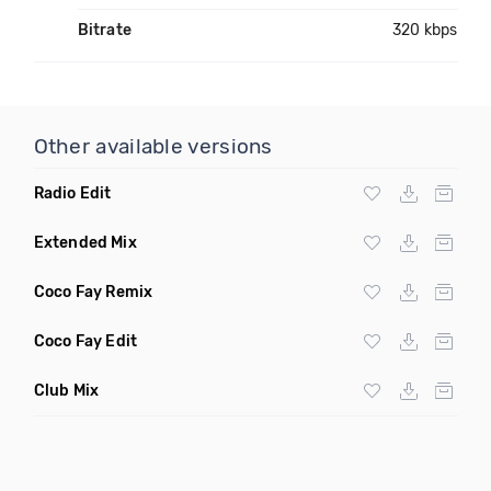
Bitrate
320 kbps
Other available versions
Radio Edit
Extended Mix
Coco Fay Remix
Coco Fay Edit
Club Mix