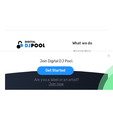
What we do
Record Pool
Cloud Storage and Backup
Join Digital DJ Pool.
For Artists
Get Started
Are you a label or an artist?
Join now
.
Compare
Help
DJ City
Help Center
BPM Supreme
FAQ