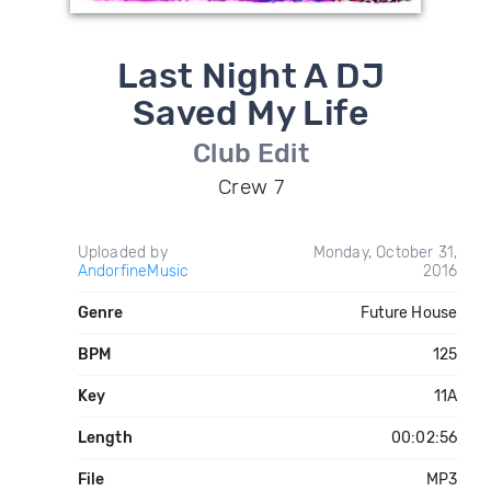
Last Night A DJ
Saved My Life
Club Edit
Crew 7
Uploaded by
Monday, October 31,
AndorfineMusic
2016
Genre
Future House
BPM
125
Key
11A
Length
00:02:56
File
MP3