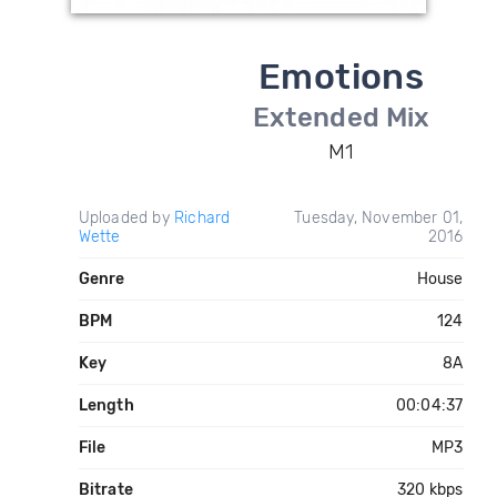
Emotions
Extended Mix
M1
Uploaded by
Richard
Tuesday, November 01,
Wette
2016
Genre
House
BPM
124
Key
8A
Length
00:04:37
File
MP3
Bitrate
320 kbps