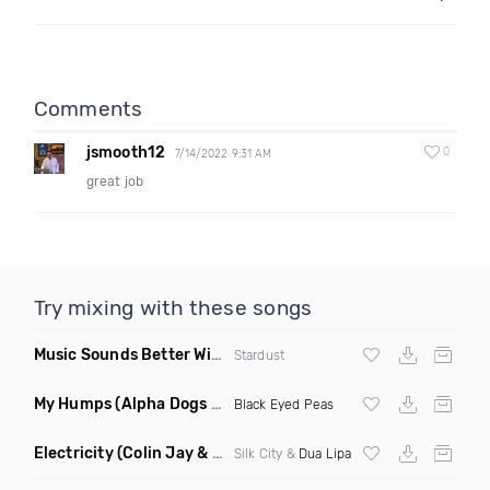
Comments
jsmooth12
0
7/14/2022 9:31 AM
great job
Try mixing with these songs
Music Sounds Better With You
(Konsin Remix)
Stardust
My Humps
(Alpha Dogs Club Edit Remix)
Black Eyed Peas
Electricity
(Colin Jay & Keepin It Heale Remix)
Silk City &
Dua Lipa