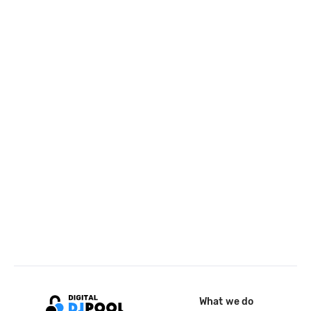
What we do