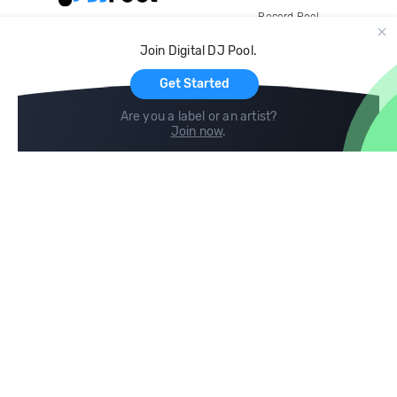
Record Pool
Cloud Storage and Backup
Join Digital DJ Pool.
For Artists
Get Started
Are you a label or an artist?
Join now
.
Compare
Help
DJ City
Help Center
BPM Supreme
FAQ
zipDJ
Legal
Contact us
Follow us