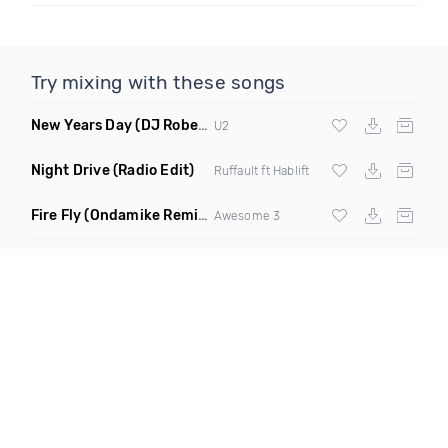
Try mixing with these songs
New Years Day
(DJ Roberts Club Edit)
U2
Night Drive
(Radio Edit)
Ruffault ft Hablift
Fire Fly
(Ondamike Remix)
Awesome 3