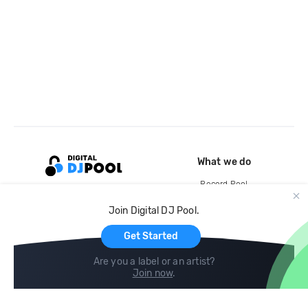
What we do
Record Pool
Cloud Storage and Backup
Join Digital DJ Pool.
For Artists
Get Started
Are you a label or an artist?
Join now
.
Compare
Help