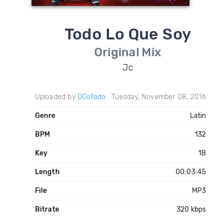
Todo Lo Que Soy
Original Mix
Jc
Uploaded by
DCollado
Tuesday, November 08, 2016
Genre
Latin
BPM
132
Key
1B
Length
00:03:45
File
MP3
Bitrate
320 kbps