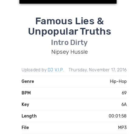
Famous Lies &
Unpopular Truths
Intro Dirty
Nipsey Hussle
Uploaded by
DJ V.I.P.
Thursday, November 17, 2016
Genre
Hip-Hop
BPM
69
Key
6A
Length
00:01:58
File
MP3