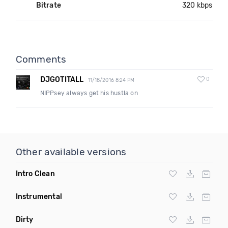
Bitrate
320 kbps
Comments
DJGOTITALL
0
11/18/2016 8:24 PM
NIPPsey always get his hustla on
Other available versions
Intro Clean
Instrumental
Dirty