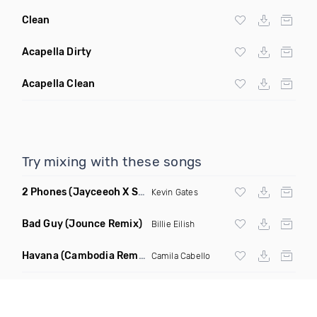
Clean
Acapella Dirty
Acapella Clean
Try mixing with these songs
2 Phones
(Jayceeoh X Styles & Complete Remix Radio Edit)
Kevin Gates
Bad Guy
(Jounce Remix)
Billie Eilish
Havana
(Cambodia Remix)
Camila Cabello