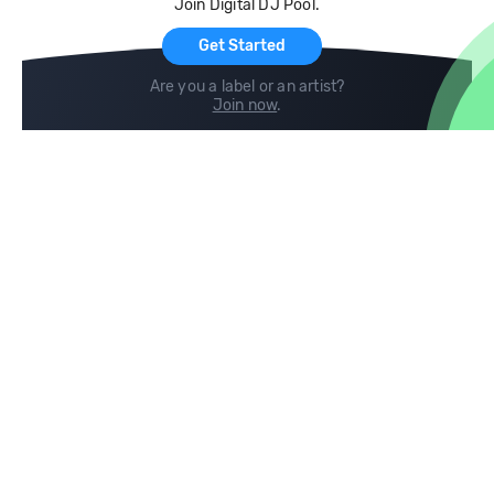
Join Digital DJ Pool.
For Artists
Get Started
Are you a label or an artist?
Join now
.
Compare
Help
DJ City
Help Center
BPM Supreme
FAQ
zipDJ
Legal
Contact us
Follow us
copyright 2015-2026 Digital DJ Pool