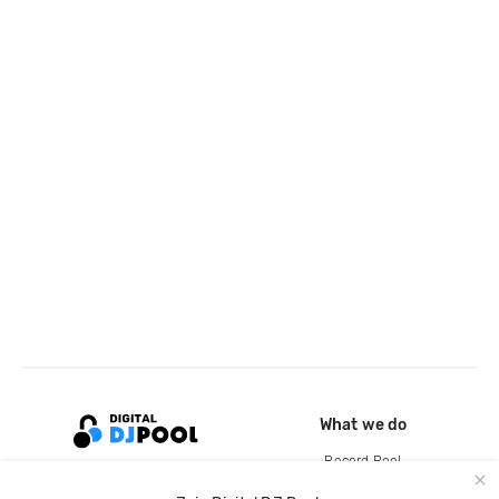
What we do
Record Pool
Cloud Storage and Backup