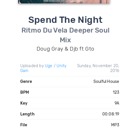
Spend The Night
Ritmo Du Vela Deeper Soul
Mix
Doug Gray & Djb ft Gto
Uploaded by
Uge / Unity
Sunday, November 20,
Gain
2016
Genre
Soulful House
BPM
123
Key
9A
Length
00:08:19
File
MP3