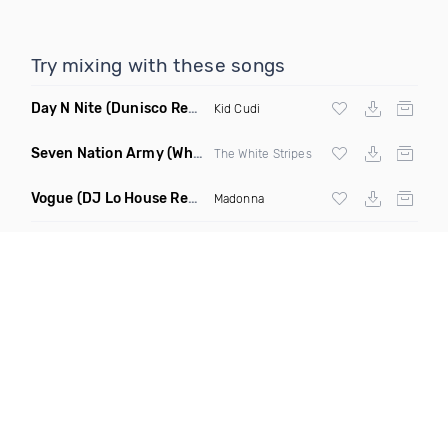
Try mixing with these songs
Day N Nite
(Dunisco Remix)
Kid Cudi
Seven Nation Army
(Where Its Att Remix)
The White Stripes
Vogue
(DJ Lo House Remix)
Madonna