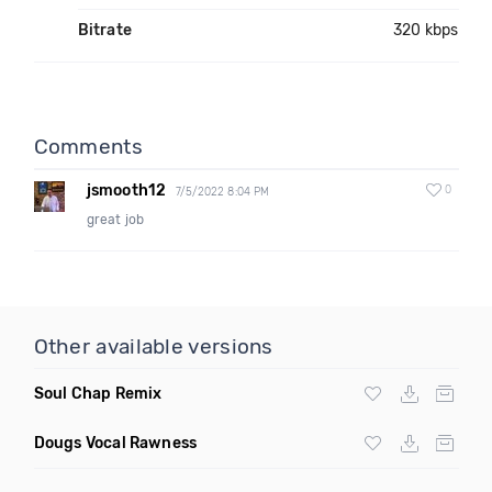
Bitrate
320 kbps
Comments
jsmooth12
0
7/5/2022 8:04 PM
great job
Other available versions
Soul Chap Remix
Dougs Vocal Rawness