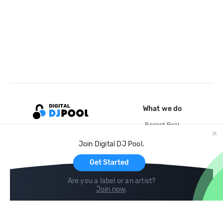
What we do
Record Pool
Cloud Storage and Backup
Join Digital DJ Pool.
For Artists
Get Started
Are you a label or an artist?
Join now
.
Compare
Help