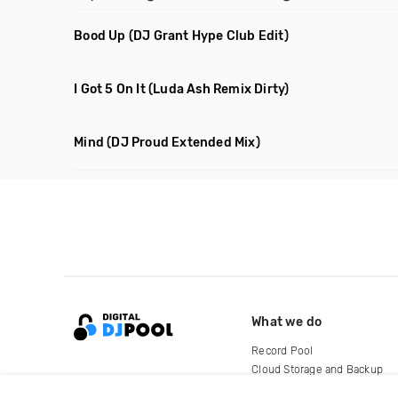
Bood Up
(DJ Grant Hype Club Edit)
I Got 5 On It
(Luda Ash Remix Dirty)
Mind
(DJ Proud Extended Mix)
What we do
Record Pool
Cloud Storage and Backup
For Artists