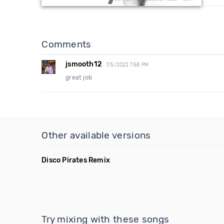
Comments
jsmooth12
7/5/2022 7:58 PM
great job
Other available versions
Disco Pirates Remix
Try mixing with these songs