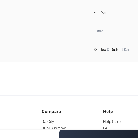
Ella Mai
Luniz
Skrillex
&
Diplo
ft Kai
Compare
Help
DJ City
Help Center
BPM Supreme
FAQ
zipDJ
Legal