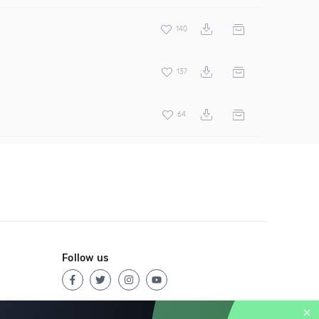
140
137
64
Follow us