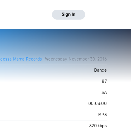
Sign In
Odessa Mama Records
Wednesday, November 30, 2016
Dance
87
3A
00:03:00
MP3
320 kbps