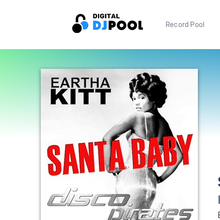
Record Pool