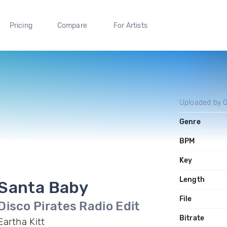
Pricing
Compare
For Artists
Uploaded by
Genre
BPM
Key
Length
Santa Baby
File
Disco Pirates Radio Edit
Bitrate
Eartha Kitt