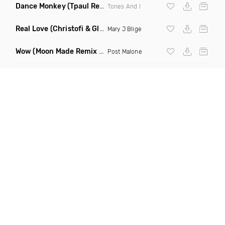
Dance Monkey
(Tpaul Remix)
Tones And I
Real Love
(Christofi & Glenn Michaels Remix)
Mary J Blige
Wow
(Moon Made Remix Dirty)
Post Malone