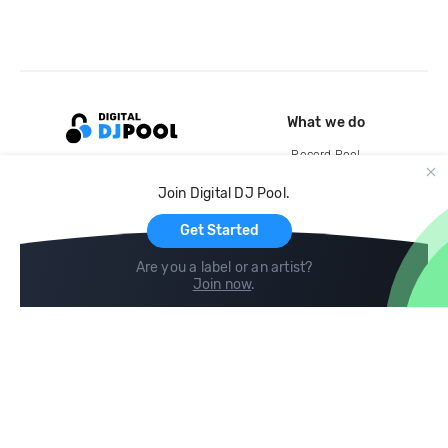
What we do
Record Pool
Cloud Storage and Backup
Join Digital DJ Pool.
For Artists
Get Started
Are you a label or an artist?
Join now
.
Compare
Help
DJ City
Help Center
BPM Supreme
FAQ
zipDJ
Legal
Contact us