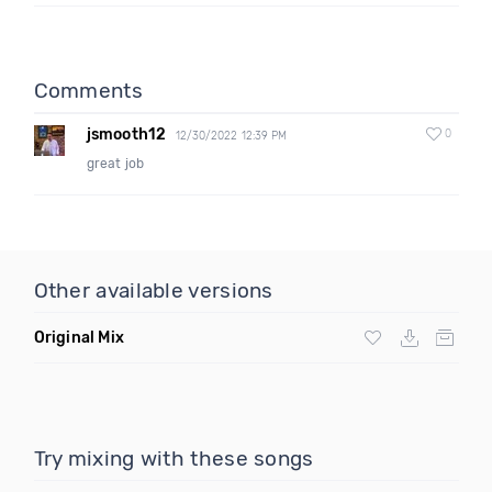
Comments
jsmooth12
0
12/30/2022 12:39 PM
great job
Other available versions
Original Mix
Try mixing with these songs