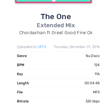
The One
Extended Mix
Chordashian ft Great Good Fine Ok
Uploaded by
UEFO
Thursday, December 01, 2016
Genre
Nu Disco
BPM
124
Key
11A
Length
00:04:48
File
MP3
Bitrate
320 kbps