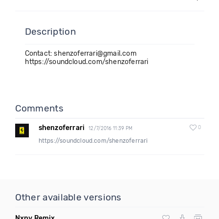
Description
Contact: shenzoferrari@gmail.com
https://soundcloud.com/shenzoferrari
Comments
shenzoferrari
0
12/7/2016 11:39 PM
https://soundcloud.com/shenzoferrari
Other available versions
Nxny Remix