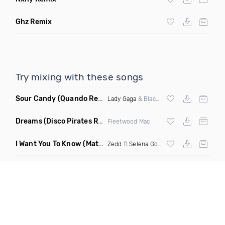
Ghz Remix
Try mixing with these songs
Sour Candy
(Quando Remix)
Lady Gaga
& Blackpink
Dreams
(Disco Pirates Remix)
Fleetwood Mac
I Want You To Know
(Matt Ryan Remix)
Zedd
ft
Selena Gomez