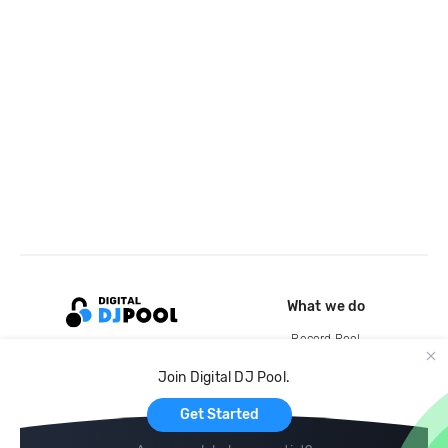
What we do
Record Pool
Cloud Storage and Backup
Join Digital DJ Pool.
For Artists
Get Started