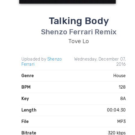
Talking Body
Shenzo Ferrari Remix
Tove Lo
Uploaded by
Shenzo
Wednesday, December 07,
Ferrari
2016
Genre
House
BPM
128
Key
8A
Length
00:04:30
File
MP3
Bitrate
320 kbps