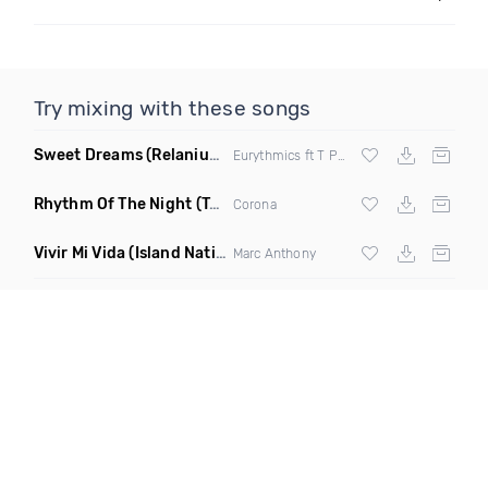
Try mixing with these songs
Sweet Dreams
(Relanium Sax Remix)
Eurythmics ft T Paul
Rhythm Of The Night
(Tpaul Sax & Leo Burn Remix)
Corona
Vivir Mi Vida
(Island Nation Bootleg)
Marc Anthony