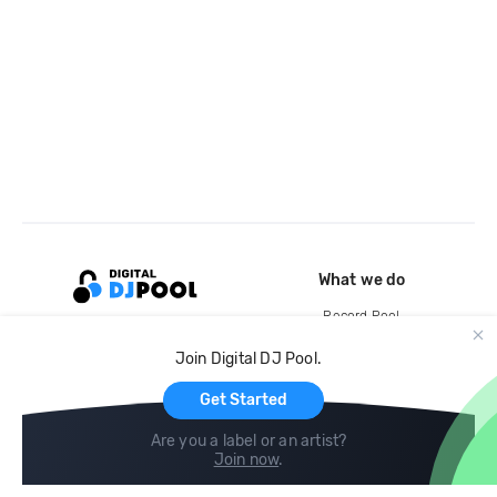
What we do
Record Pool
Cloud Storage and Backup
Join Digital DJ Pool.
For Artists
Get Started
Are you a label or an artist?
Join now
.