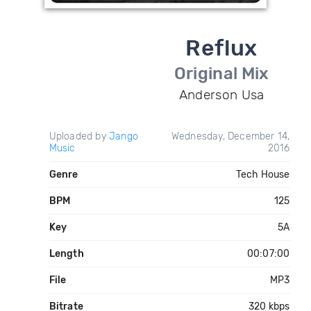
Reflux
Original Mix
Anderson Usa
Uploaded by
Jango
Wednesday, December 14,
Music
2016
Genre
Tech House
BPM
125
Key
5A
Length
00:07:00
File
MP3
Bitrate
320 kbps