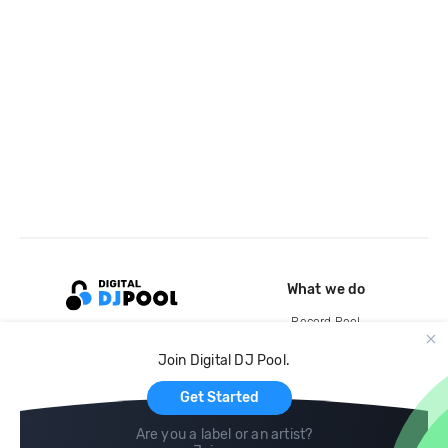
What we do
Record Pool
Cloud Storage and Backup
Join Digital DJ Pool.
For Artists
Get Started
Are you a label or an artist?