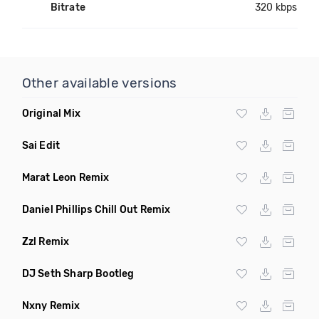
Bitrate
320 kbps
Other available versions
Original Mix
Sai Edit
Marat Leon Remix
Daniel Phillips Chill Out Remix
Zzl Remix
DJ Seth Sharp Bootleg
Nxny Remix