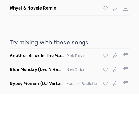
Whyel & Novele Remix
Try mixing with these songs
Another Brick In The Wall
(Mike Metro Bootleg)
Pink Floyd
Blue Monday
(Leo N Remix)
New Order
Gypsy Woman
(DJ Vartan & Techcrasher Remix)
Maurizio Basilotta & Discover