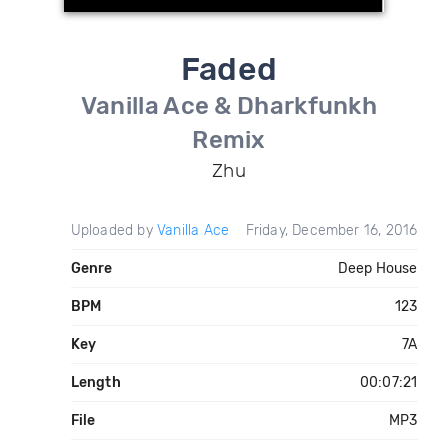
Faded
Vanilla Ace & Dharkfunkh
Remix
Zhu
Uploaded by
Vanilla Ace
Friday, December 16, 2016
Genre
Deep House
BPM
123
Key
7A
Length
00:07:21
File
MP3