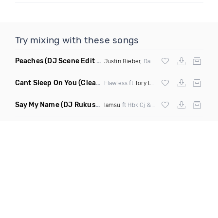
Try mixing with these songs
Peaches
(DJ Scene Edit Clean)
Justin Bieber
, Daniel Caesar & Giveon
Cant Sleep On You
(Clean)
Flawless ft
Tory Lanez
Say My Name
(DJ Rukus Intro Clean)
Iamsu
ft Hbk Cj & Azure