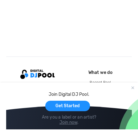
What we do
Record Pool
Cloud Storage and Backup
Join Digital DJ Pool.
For Artists
Get Started
Are you a label or an artist?
Join now
.
Compare
Help