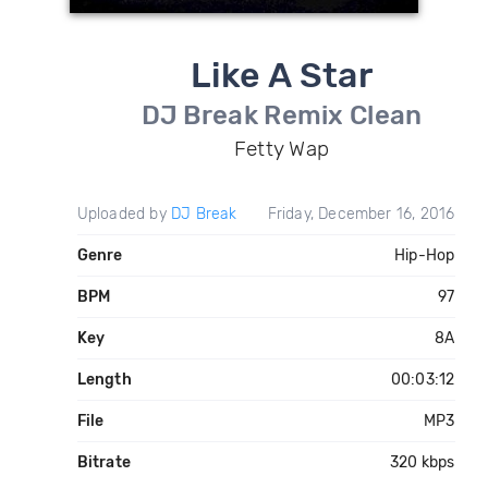
Like A Star
DJ Break Remix Clean
Fetty Wap
Uploaded by
DJ Break
Friday, December 16, 2016
Genre
Hip-Hop
BPM
97
Key
8A
Length
00:03:12
File
MP3
Bitrate
320 kbps