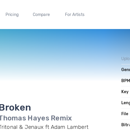
Pricing
Compare
For Artists
Upl
Gen
BP
Key
Len
Broken
File
Thomas Hayes Remix
Bitr
Tritonal & Jenaux ft Adam Lambert