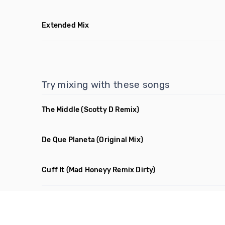
Extended Mix
Try mixing with these songs
The Middle
(Scotty D Remix)
De Que Planeta
(Original Mix)
Cuff It
(Mad Honeyy Remix Dirty)