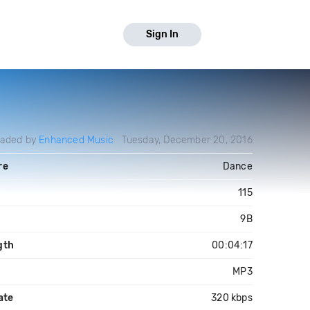
Sign In
oaded by
Enhanced Music
Tuesday, December 20, 2016
re
Dance
M
115
9B
gth
00:04:17
MP3
ate
320 kbps