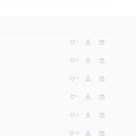
7
9
3
1
2
10