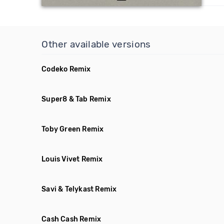
Other available versions
Codeko Remix
Super8 & Tab Remix
Toby Green Remix
Louis Vivet Remix
Savi & Telykast Remix
Cash Cash Remix