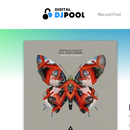
Record Pool