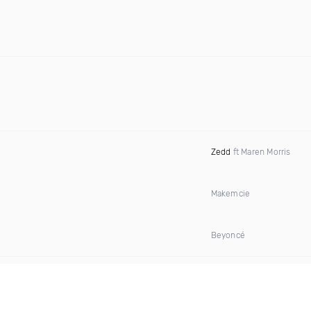
Zedd
ft Maren Morris
Makemcie
Beyoncé