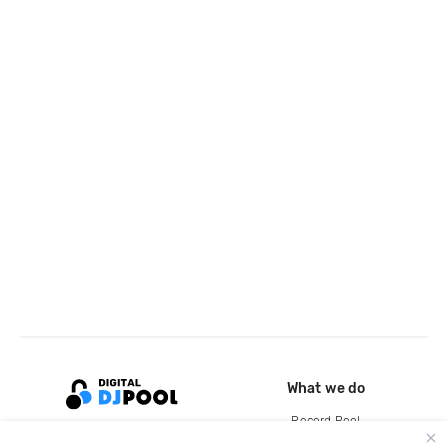
What we do
Record Pool
Cloud Storage and Backup