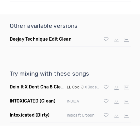
Other available versions
Deejay Technique Edit Clean
Try mixing with these songs
Doin It X Dont Cha 8 Clean R
(Elevate Transition Blend 99 T
LL Cool J
X Jodeci X Pcd
INTOXICATED
(Clean)
INDICA
Intoxicated
(Dirty)
Indica ft Croosh