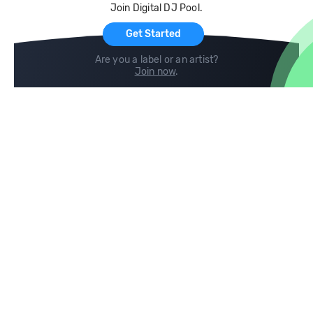
Join Digital DJ Pool.
For Artists
Get Started
Are you a label or an artist?
Join now
.
Compare
Help
DJ City
Help Center
BPM Supreme
FAQ
zipDJ
Legal
Contact us
Follow us
copyright 2015-2026 Digital DJ Pool