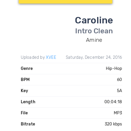
Caroline
Intro Clean
Amine
Uploaded by
XVEE
Saturday, December 24, 2016
Genre
Hip-Hop
BPM
60
Key
5A
Length
00:04:18
File
MP3
Bitrate
320 kbps