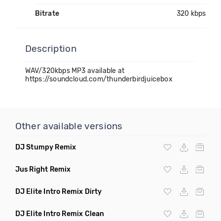
Bitrate
320 kbps
Description
WAV/320kbps MP3 available at
https://soundcloud.com/thunderbirdjuicebox
Other available versions
DJ Stumpy Remix
Jus Right Remix
DJ Elite Intro Remix Dirty
DJ Elite Intro Remix Clean