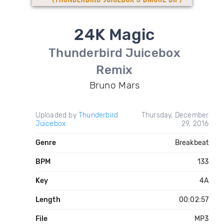
24K Magic
Thunderbird Juicebox
Remix
Bruno Mars
Uploaded by
Thunderbird
Thursday, December
Juicebox
29, 2016
Genre
Breakbeat
BPM
133
Key
4A
Length
00:02:57
File
MP3