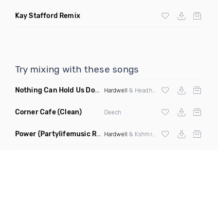
Kay Stafford Remix
Try mixing with these songs
Nothing Can Hold Us Down
(Jake Sgarlato Bootleg)
Hardwell
& Headhunterz
Corner Cafe
(Clean)
Deech
Power
(Partylifemusic Remix)
Hardwell
& Kshmr ft Jc Flores