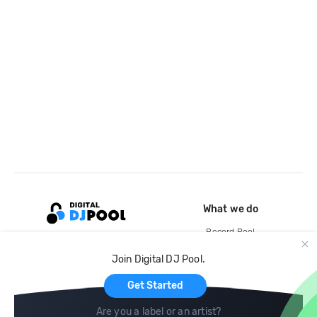
What we do
Record Pool
Cloud Storage and Backup
Join Digital DJ Pool.
For Artists
Get Started
Are you a label or an artist?