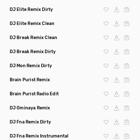
DJ Elite Remix Dirty
DJ Elite Remix Clean
DJ Break Remix Clean
DJ Break Remix Dirty
DJ Mon Remix Dirty
Brain Purist Remix
Brain Purist Radio Edit
DJ Ominaya Remix
DJ Fna Remix Dirty
DJ Fna Remix Instrumental