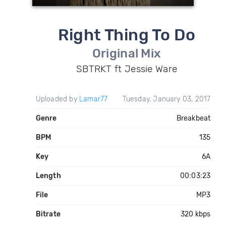
Right Thing To Do
Original Mix
SBTRKT ft Jessie Ware
Uploaded by
Lamar77
Tuesday, January 03, 2017
Genre
Breakbeat
BPM
135
Key
6A
Length
00:03:23
File
MP3
Bitrate
320 kbps