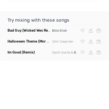
Try mixing with these songs
Bad Guy
(Wicked Wes Remix)
Billie Eilish
Halloween Theme
(Mnr Mnrz Remix)
John Carpenter
Im Good
(Remix)
Davith Guetta &
Bebe Rexha