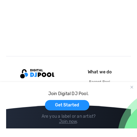
What we do
Record Pool
Cloud Storage and Backup
Join Digital DJ Pool.
For Artists
Get Started
Are you a label or an artist?
Join now
.
Compare
Help