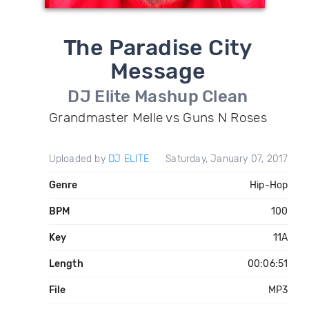
The Paradise City
Message
DJ Elite Mashup Clean
Grandmaster Melle vs Guns N Roses
Uploaded by
DJ ELITE
Saturday, January 07, 2017
Genre
Hip-Hop
BPM
100
Key
11A
Length
00:06:51
File
MP3