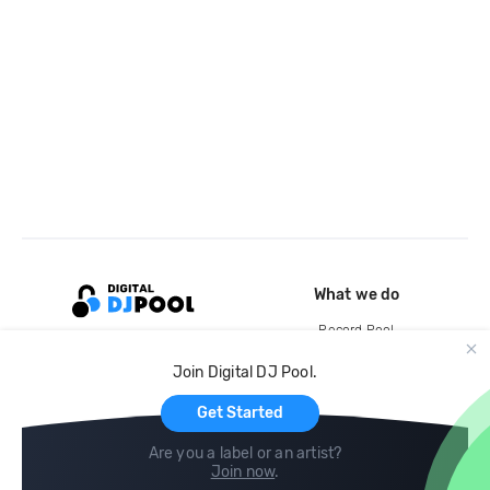
What we do
Record Pool
Cloud Storage and Backup
Join Digital DJ Pool.
For Artists
Get Started
Are you a label or an artist?
Join now
.