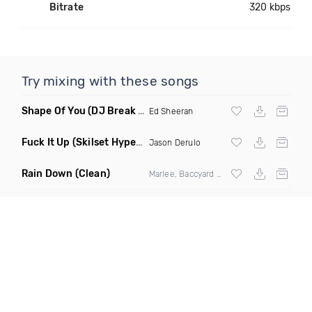
Bitrate
320 kbps
Try mixing with these songs
Shape Of You
(DJ Break Remix Clean)
Ed Sheeran
Fuck It Up
(Skilset Hype Intro Dirty)
Jason Derulo
Rain Down
(Clean)
Marlee, Baccyard & Khalid Brooks