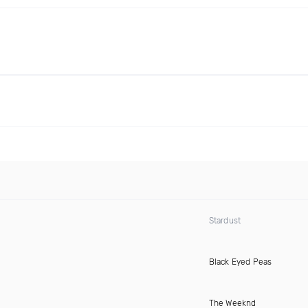
Stardust
Black Eyed Peas
The Weeknd