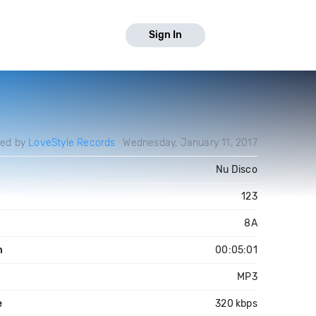
Sign In
ded by
LoveStyle Records
Wednesday, January 11, 2017
Nu Disco
123
8A
h
00:05:01
MP3
e
320 kbps