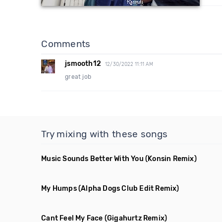
Comments
jsmooth12
12/30/2022 11:11 AM
great job
Try mixing with these songs
Music Sounds Better With You
(Konsin Remix)
My Humps
(Alpha Dogs Club Edit Remix)
Cant Feel My Face
(Gigahurtz Remix)