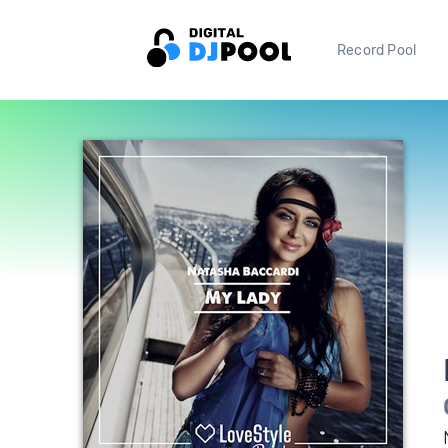
Record Pool