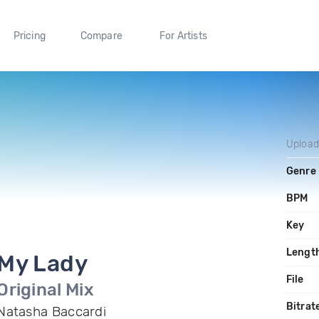
Pricing
Compare
For Artists
Uploa
Genre
BPM
Key
Lengt
My Lady
File
Original Mix
Bitrat
Natasha Baccardi