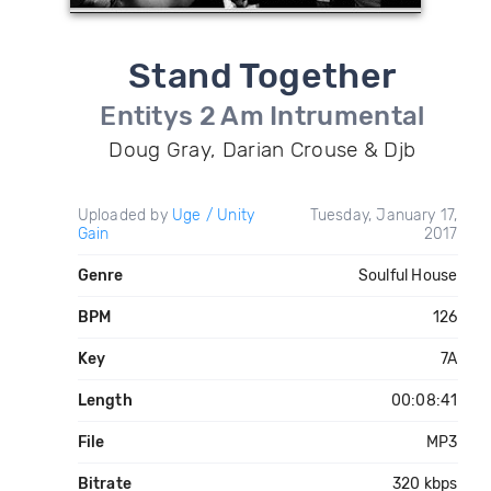
Stand Together
Entitys 2 Am Intrumental
Doug Gray, Darian Crouse & Djb
Uploaded by
Uge / Unity
Tuesday, January 17,
Gain
2017
Genre
Soulful House
BPM
126
Key
7A
Length
00:08:41
File
MP3
Bitrate
320 kbps