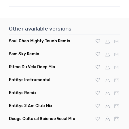
Other available versions
Soul Chap Mighty Touch Remix
Sam Sky Remix
Ritmo Du Vela Deep Mix
Entitys Instrumental
Entitys Remix
Entitys 2 Am Club Mix
Dougs Cultural Science Vocal Mix