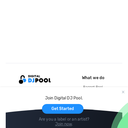
What we do
Record Pool
Cloud Storage and Backup
Join Digital DJ Pool.
For Artists
Get Started
Are you a label or an artist?
Join now
.