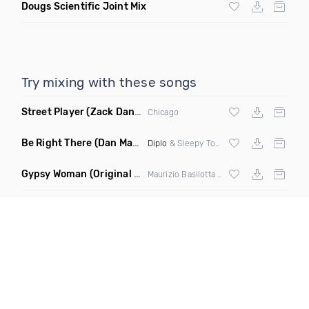
Dougs Scientific Joint Mix
Try mixing with these songs
Street Player
(Zack Daniels Remix)
Chicago
Be Right There
(Dan Maarten Remix)
Diplo
& Sleepy Tom
Gypsy Woman
(Original Mix)
Maurizio Basilotta & Discover