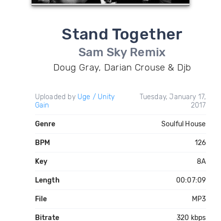
Stand Together
Sam Sky Remix
Doug Gray, Darian Crouse & Djb
Uploaded by
Uge / Unity
Tuesday, January 17,
Gain
2017
Genre
Soulful House
BPM
126
Key
8A
Length
00:07:09
File
MP3
Bitrate
320 kbps