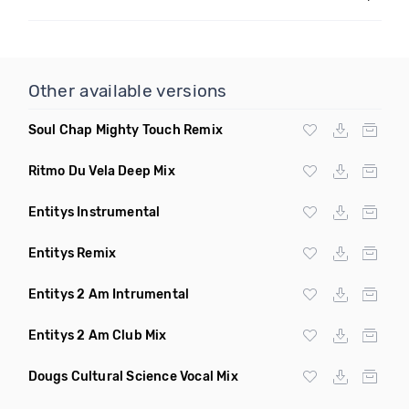
Other available versions
Soul Chap Mighty Touch Remix
Ritmo Du Vela Deep Mix
Entitys Instrumental
Entitys Remix
Entitys 2 Am Intrumental
Entitys 2 Am Club Mix
Dougs Cultural Science Vocal Mix