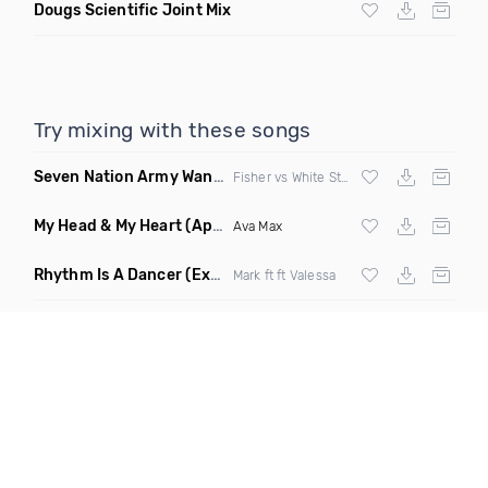
Dougs Scientific Joint Mix
Try mixing with these songs
Seven Nation Army Wanna Go Dancing
(Mashup)
Fisher vs White Stripes
My Head & My Heart
(Apollo Remix)
Ava Max
Rhythm Is A Dancer
(Extended Mix)
Mark ft ft Valessa