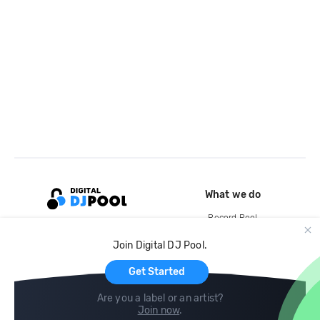
What we do
Record Pool
Cloud Storage and Backup
Join Digital DJ Pool.
For Artists
Get Started
Are you a label or an artist?
Join now
.