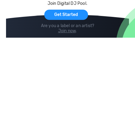
Join Digital DJ Pool.
For Artists
Get Started
Are you a label or an artist?
Join now
.
Compare
Help
DJ City
Help Center
BPM Supreme
FAQ
zipDJ
Legal
Contact us
Follow us
copyright 2015-2026 Digital DJ Pool