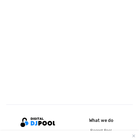
What we do
Record Pool
Cloud Storage and Backup