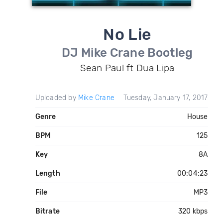
No Lie
DJ Mike Crane Bootleg
Sean Paul ft Dua Lipa
Uploaded by
Mike Crane
Tuesday, January 17, 2017
Genre
House
BPM
125
Key
8A
Length
00:04:23
File
MP3
Bitrate
320 kbps