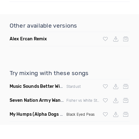
Other available versions
Alex Ercan Remix
Try mixing with these songs
Music Sounds Better With You
(Konsin Remix)
Stardust
Seven Nation Army Wanna Go Dancing
(Mashup)
Fisher vs White Stripes
My Humps
(Alpha Dogs Club Edit Remix)
Black Eyed Peas