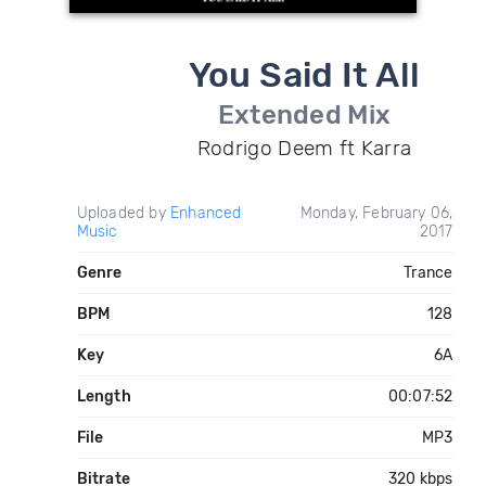
You Said It All
Extended Mix
Rodrigo Deem ft Karra
Uploaded by
Enhanced
Monday, February 06,
Music
2017
Genre
Trance
BPM
128
Key
6A
Length
00:07:52
File
MP3
Bitrate
320 kbps