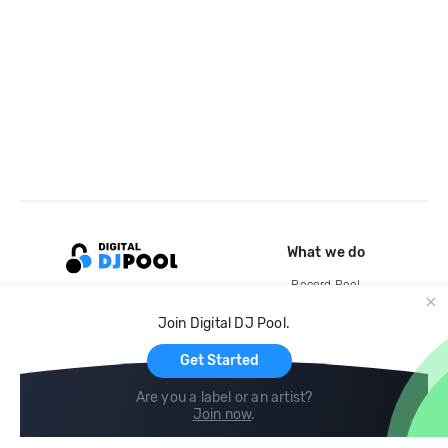
What we do
Record Pool
Cloud Storage and Backup
Join Digital DJ Pool.
For Artists
Get Started
Are you a label or an artist?
Join now
.