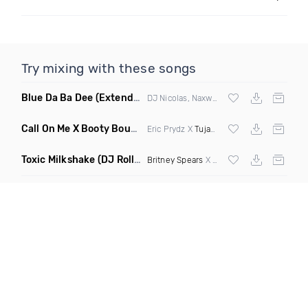
Try mixing with these songs
Blue Da Ba Dee
(Extended Mix)
DJ Nicolas, Naxwel & DJ Combo
Call On Me X Booty Bounce
(Trillogee Bootleg Remix)
Eric Prydz X
Tujamo
Toxic Milkshake
(DJ Roller On My Mind Edit Mashup)
Britney Spears
X Kelis X
Diplo
& Sidepiec