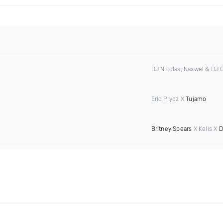
DJ Nicolas, Naxwel & DJ
Eric Prydz X
Tujamo
Britney Spears
X Kelis X
D