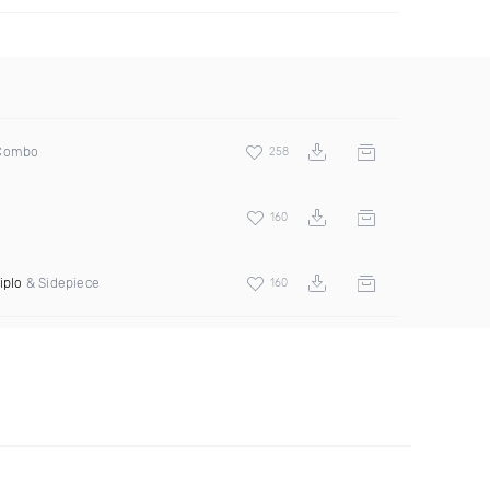
 Combo
258
160
iplo
& Sidepiece
160