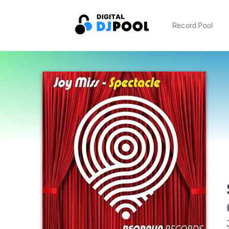
Record Pool