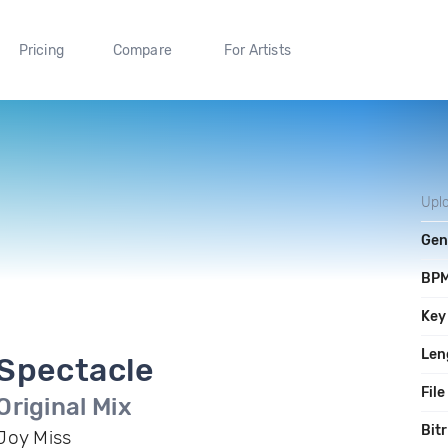
Pricing
Compare
For Artists
Upl
Gen
BP
Key
Len
Spectacle
File
Original Mix
Bit
Joy Miss