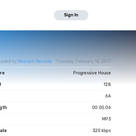
Sign In
oaded by
Reoralin Records
Thursday, February 16, 2017
re
Progressive House
M
128
6A
gth
00:05:06
MP3
rate
320 kbps