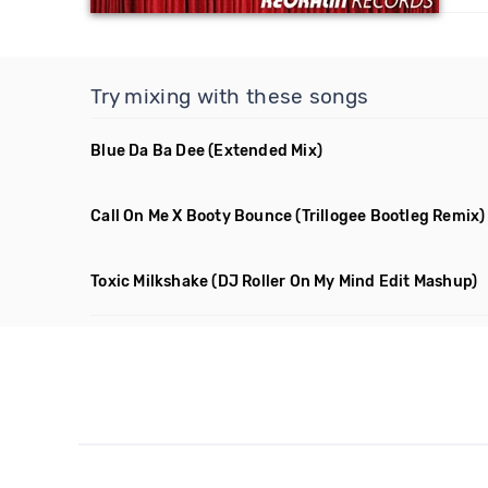
Try mixing with these songs
Blue Da Ba Dee
(Extended Mix)
Call On Me X Booty Bounce
(Trillogee Bootleg Remix)
Toxic Milkshake
(DJ Roller On My Mind Edit Mashup)