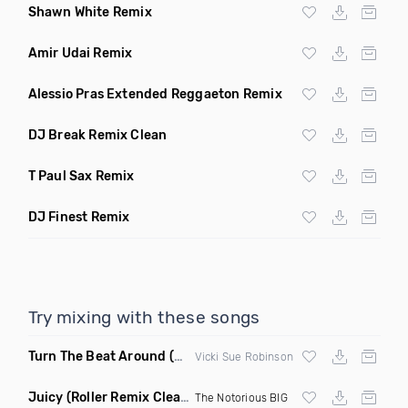
Shawn White Remix
Amir Udai Remix
Alessio Pras Extended Reggaeton Remix
DJ Break Remix Clean
T Paul Sax Remix
DJ Finest Remix
Try mixing with these songs
Turn The Beat Around
(Dmitry Bass Remix)
Vicki Sue Robinson
Juicy
(Roller Remix Clean)
The Notorious BIG