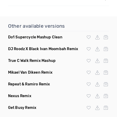
Other available versions
Do1 Supercycle Mashup Clean
DJ Roodz X Black Ivan Moombah Remix
True C Walk Remix Mashup
Mikael Van Dikeen Remix
Repeat & Ramiro Remix
Nexus Remix
Get Busy Remix