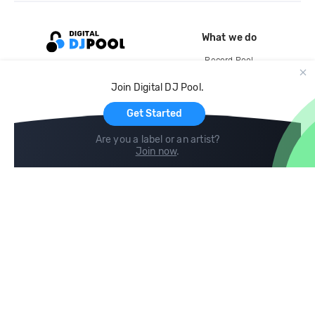
What we do
Record Pool
Cloud Storage and Backup
Join Digital DJ Pool.
For Artists
Get Started
Are you a label or an artist?
Join now
.
Compare
Help
DJ City
Help Center
BPM Supreme
FAQ
zipDJ
Legal
Contact us