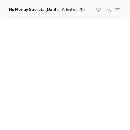
No Money Secrets
(Da Brozz Edit)
Galantis
vs
Tiesto
& Khsmr