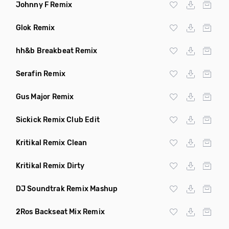
Johnny F Remix
Glok Remix
hh&b Breakbeat Remix
Serafin Remix
Gus Major Remix
Sickick Remix Club Edit
Kritikal Remix Clean
Kritikal Remix Dirty
DJ Soundtrak Remix Mashup
2Ros Backseat Mix Remix