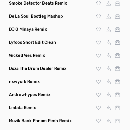
Smoke Detector Beats Remix
De La Soul Bootleg Mashup
DJ O Minaya Remix
Lyfoos Short Edit Clean
Wicked Wes Remix
Doza The Drum Dealer Remix
nxwyxrk Remix
Andrewhypes Remix
Lmbda Remix
Muzik Bank Phnom Penh Remix