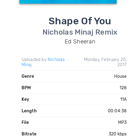
Shape Of You
Nicholas Minaj Remix
Ed Sheeran
Uploaded by
Nicholas
Monday, February 20,
Minaj
2017
Genre
House
BPM
128
Key
11A
Length
00:04:38
File
MP3
Bitrate
320 kbps