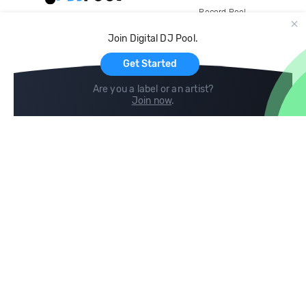
Record Pool
Cloud Storage and Backup
Join Digital DJ Pool.
For Artists
Get Started
Are you a label or an artist?
Join now
.
Compare
Help
DJ City
Help Center
BPM Supreme
FAQ
zipDJ
Legal
Contact us
Follow us