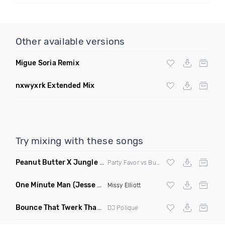
Other available versions
Migue Soria Remix
nxwyxrk Extended Mix
Try mixing with these songs
Peanut Butter X Jungle Boogie
(Danny Ducketts Mashup)
Party Favor vs Buckwheat Boyz vs Kid Kobra
One Minute Man
(Jesse Slayter & Saint Remix)
Missy Elliott
Bounce That Twerk That
(Bootleg)
DJ Polique