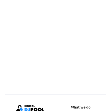
What we do