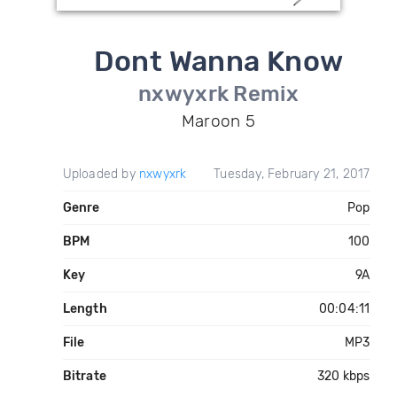
Dont Wanna Know
nxwyxrk Remix
Maroon 5
Uploaded by
nxwyxrk
Tuesday, February 21, 2017
Genre
Pop
BPM
100
Key
9A
Length
00:04:11
File
MP3
Bitrate
320 kbps