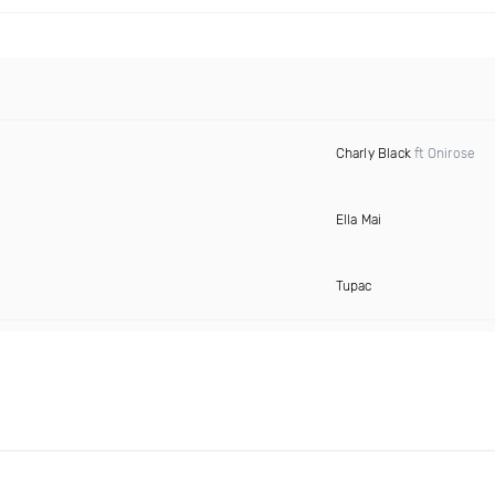
Charly Black
ft Onirose
Ella Mai
Tupac