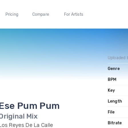
Pricing
Compare
For Artists
Uploaded 
Genre
BPM
Key
Length
Ese Pum Pum
File
Original Mix
Bitrate
Los Reyes De La Calle