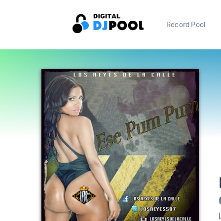
Record Pool