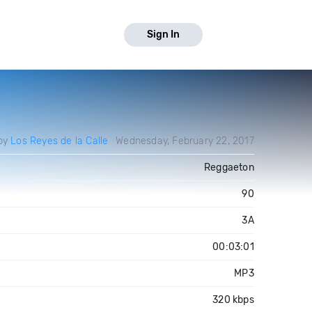
Sign In
by
Los Reyes de la Calle
Wednesday, February 22, 2017
Reggaeton
90
3A
00:03:01
MP3
320 kbps