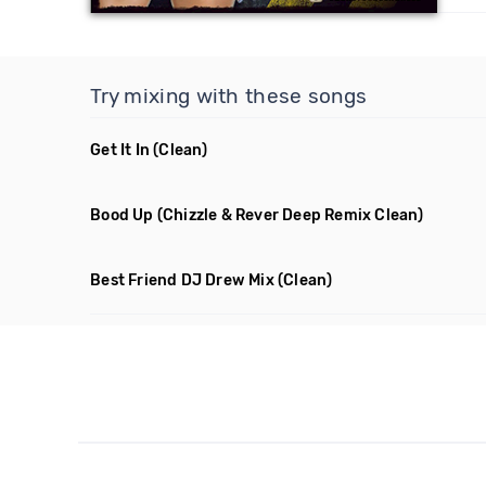
Try mixing with these songs
Get It In
(Clean)
Bood Up
(Chizzle & Rever Deep Remix Clean)
Best Friend DJ Drew Mix
(Clean)