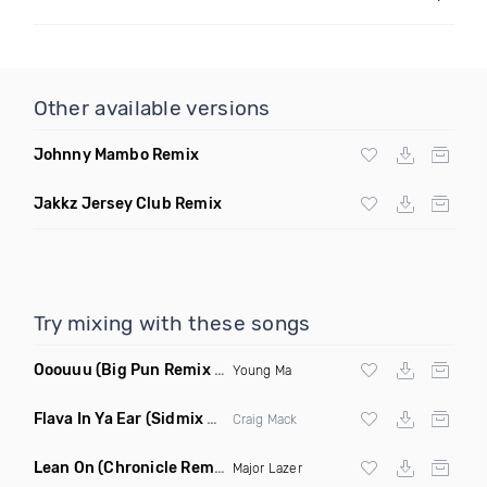
Other available versions
Johnny Mambo Remix
Jakkz Jersey Club Remix
Try mixing with these songs
Ooouuu
(Big Pun Remix Dirty)
Young Ma
Flava In Ya Ear
(Sidmix Clean)
Craig Mack
Lean On
(Chronicle Remix)
Major Lazer