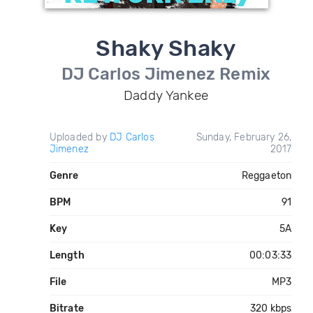
Shaky Shaky
DJ Carlos Jimenez Remix
Daddy Yankee
Uploaded by
DJ Carlos
Sunday, February 26,
Jimenez
2017
Genre
Reggaeton
BPM
91
Key
5A
Length
00:03:33
File
MP3
Bitrate
320 kbps