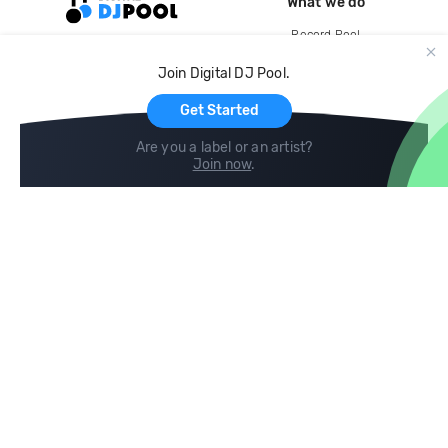
What we do
Record Pool
Cloud Storage and Backup
Join Digital DJ Pool.
For Artists
Get Started
Are you a label or an artist?
Join now
.
Compare
Help
DJ City
Help Center
BPM Supreme
FAQ
zipDJ
Legal
Contact us
Follow us