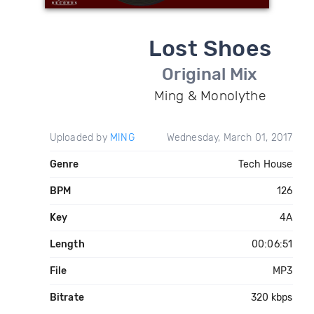
Lost Shoes
Original Mix
Ming & Monolythe
Uploaded by
MING
Wednesday, March 01, 2017
Genre
Tech House
BPM
126
Key
4A
Length
00:06:51
File
MP3
Bitrate
320 kbps