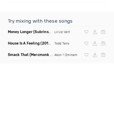
Try mixing with these songs
Money Longer
(Subrinse Bootleg)
Lil Uzi Vert
House Is A Feeling
(2019 Remix)
Todd Terry
Smack That
(Mercmonk X J Stone Club Edit Mashup)
Akon
ft
Eminem