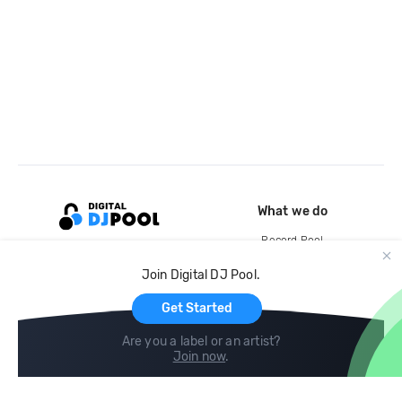
What we do
Record Pool
Cloud Storage and Backup
Join Digital DJ Pool.
For Artists
Get Started
Are you a label or an artist?
Join now
.
Compare
Help