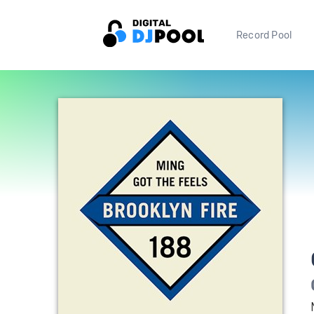
Record Pool