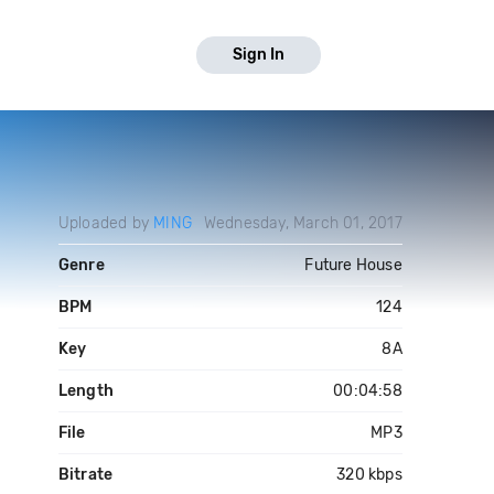
Sign In
Uploaded by
MING
Wednesday, March 01, 2017
Genre
Future House
BPM
124
Key
8A
Length
00:04:58
File
MP3
Bitrate
320 kbps