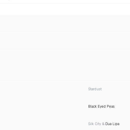
Stardust
Black Eyed Peas
Silk City &
Dua Lipa