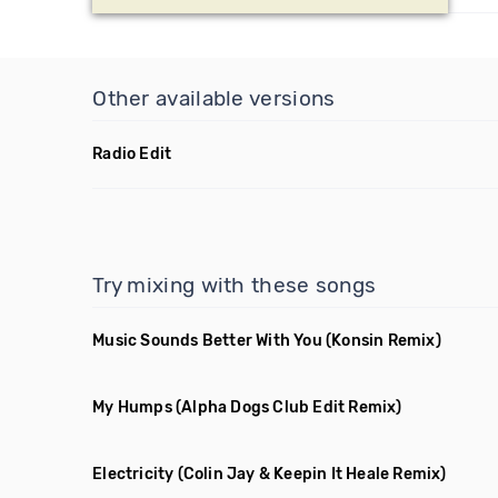
Other available versions
Radio Edit
Try mixing with these songs
Music Sounds Better With You
(Konsin Remix)
My Humps
(Alpha Dogs Club Edit Remix)
Electricity
(Colin Jay & Keepin It Heale Remix)