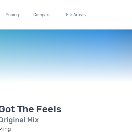
Pricing
Compare
For Artists
Got The Feels
Original Mix
Ming