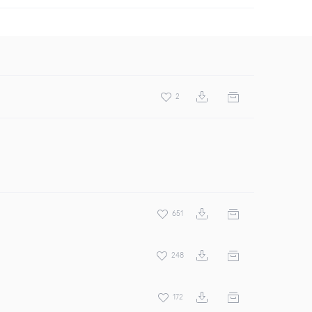
2
651
248
172