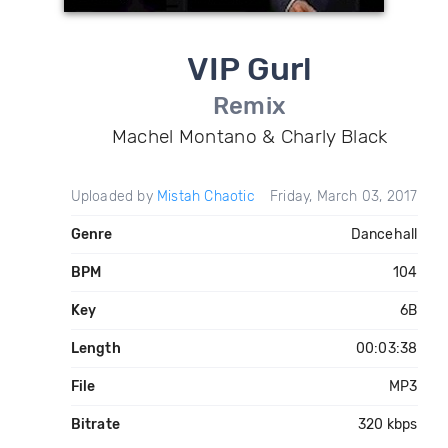
VIP Gurl
Remix
Machel Montano & Charly Black
Uploaded by
Mistah Chaotic
Friday, March 03, 2017
Genre
Dancehall
BPM
104
Key
6B
Length
00:03:38
File
MP3
Bitrate
320 kbps