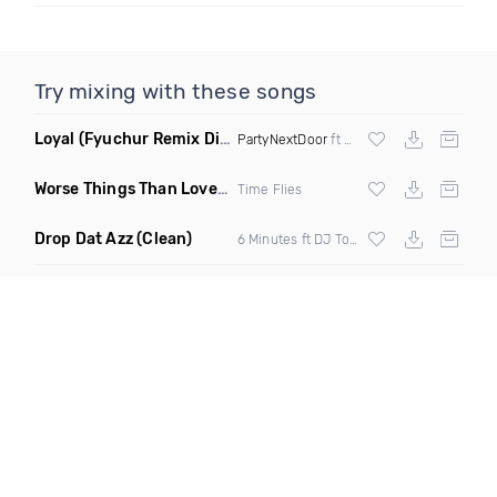
Try mixing with these songs
Loyal
(Fyuchur Remix Dirty)
PartyNextDoor
ft
Drake
Worse Things Than Love
(Dave Edwards Remix)
Time Flies
Drop Dat Azz
(Clean)
6 Minutes ft DJ Tony D