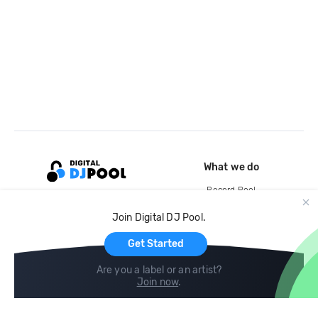
What we do
Record Pool
Cloud Storage and Backup
Join Digital DJ Pool.
For Artists
Get Started
Are you a label or an artist?
Join now
.
Compare
Help