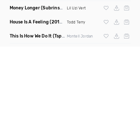
Money Longer
(Subrinse Bootleg)
Lil Uzi Vert
House Is A Feeling
(2019 Remix)
Todd Terry
This Is How We Do It
(Tspoon DJ Squad Mixx)
Montell Jordan