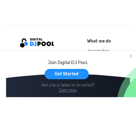
What we do
Record Pool
Cloud Storage and Backup
Join Digital DJ Pool.
For Artists
Get Started
Are you a label or an artist?
Join now
.
Compare
Help
DJ City
Help Center
BPM Supreme
FAQ
zipDJ
Legal
Contact us