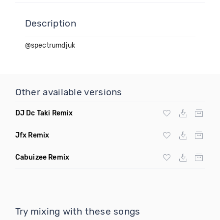
Description
@spectrumdjuk
Other available versions
DJ Dc Taki Remix
Jfx Remix
Cabuizee Remix
Try mixing with these songs