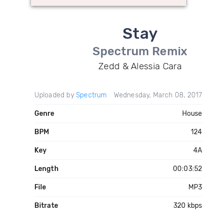
Stay
Spectrum Remix
Zedd & Alessia Cara
Uploaded by
Spectrum
Wednesday, March 08, 2017
Genre
House
BPM
124
Key
4A
Length
00:03:52
File
MP3
Bitrate
320 kbps