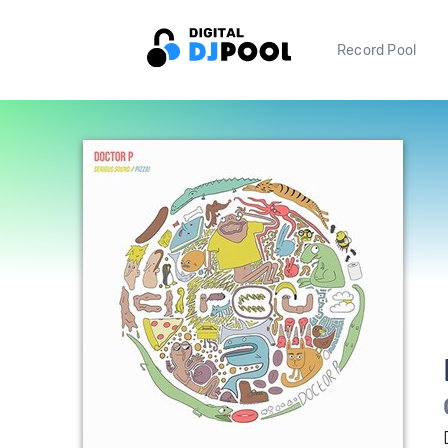
Record Pool