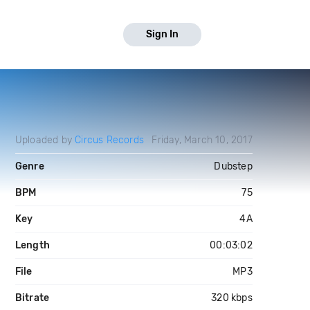
Sign In
Uploaded by
Circus Records
Friday, March 10, 2017
Genre
Dubstep
BPM
75
Key
4A
Length
00:03:02
File
MP3
Bitrate
320 kbps