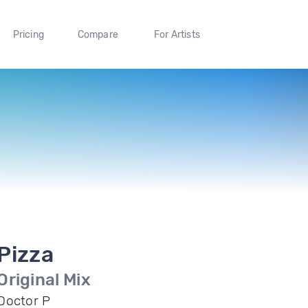
Pricing
Compare
For Artists
Pizza
Original Mix
Doctor P