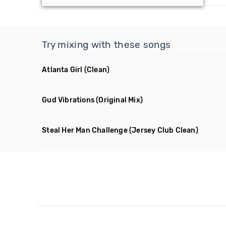
Try mixing with these songs
Atlanta Girl
(Clean)
Gud Vibrations
(Original Mix)
Steal Her Man Challenge
(Jersey Club Clean)