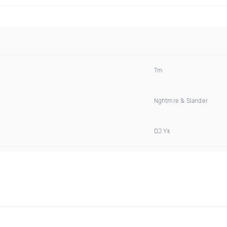
Tm
Nghtmre & Slander
DJ Yk