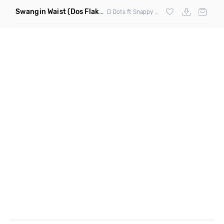
Swangin Waist
(Dos Flakos Remix)
D Dots ft Snappy Jit