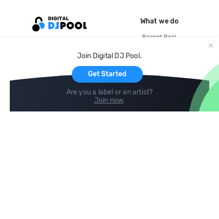
What we do
Record Pool
Cloud Storage and Backup
Join Digital DJ Pool.
For Artists
Get Started
Are you a label or an artist?
Join now
.
Compare
Help
DJ City
Help Center
BPM Supreme
FAQ
zipDJ
Legal
Contact us