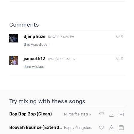
Comments
djenphuze
0
5/19/2017 6:30 PM
this was dope!!!
jsmooth12
0
12/31/2021 8:59 PM
dem wicked
Try mixing with these songs
Bop Bop Bop
(Clean)
Militia ft Rated R
Booyah Bounce
(Extended Clean)
Happy Gangsters