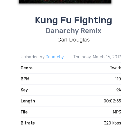
Kung Fu Fighting
Danarchy Remix
Carl Douglas
Uploaded by
Danarchy
Thursday, March 16, 2017
Genre
Twerk
BPM
110
Key
9A
Length
00:02:55
File
MP3
Bitrate
320 kbps