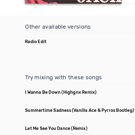
Other available versions
Radio Edit
Try mixing with these songs
I Wanna Be Down
(Highgnx Remix)
Summertime Sadness
(Vanilla Ace & Pyrros Bootleg)
Let Me See You Dance
(Remix)