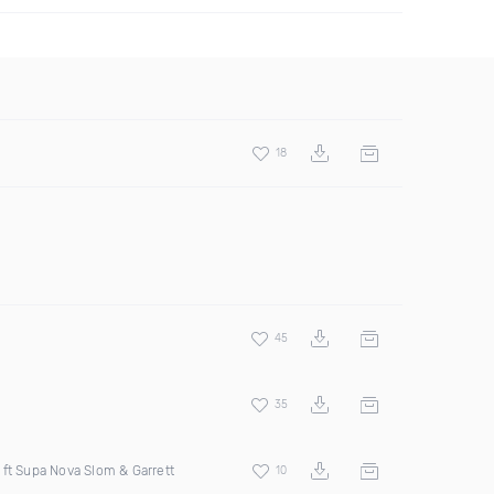
18
45
35
ft Supa Nova Slom & Garrett
10