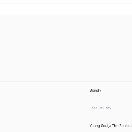
Brandy
Lana Del Rey
Young Soulja The Realest