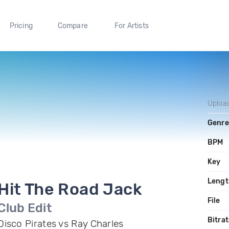
Pricing
Compare
For Artists
Uploa
Genre
BPM
Key
Lengt
Hit The Road Jack
File
Club Edit
Bitra
Disco Pirates vs Ray Charles