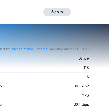
Sign In
ded by
Odessa Mama Records
Monday, March 20, 2017
Dance
118
1A
h
00:04:32
MP3
te
320 kbps