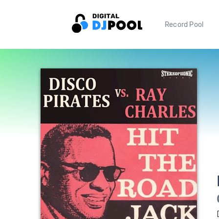
Record Pool