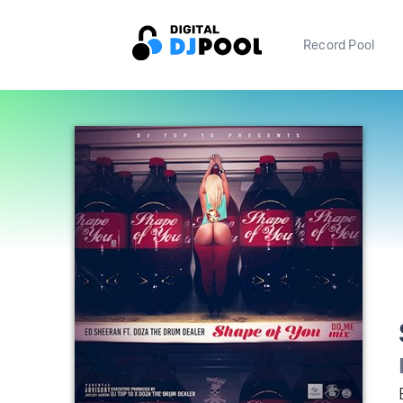
Record Pool