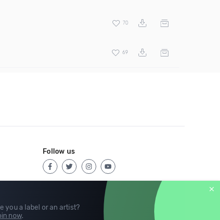
70
69
Follow us
e you a label or an artist?
in now
.