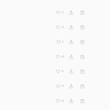
12
32
8
48
19
19
63