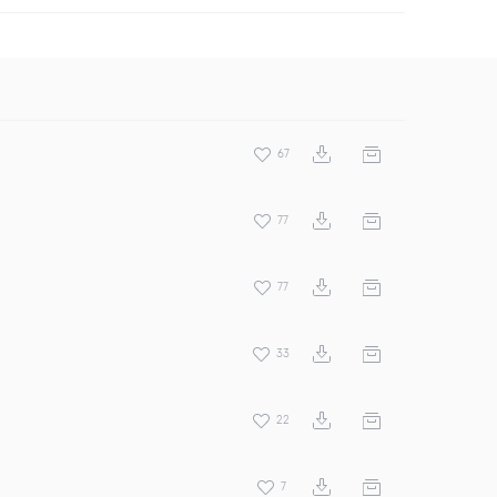
67
77
77
33
22
7