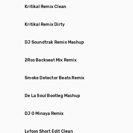
Kritikal Remix Clean
Kritikal Remix Dirty
DJ Soundtrak Remix Mashup
2Ros Backseat Mix Remix
Smoke Detector Beats Remix
De La Soul Bootleg Mashup
DJ O Minaya Remix
Lyfoos Short Edit Clean