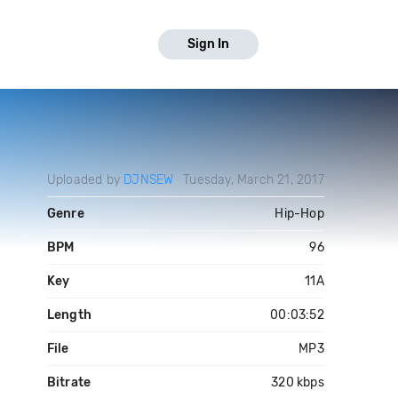
Sign In
Uploaded by
DJNSEW
Tuesday, March 21, 2017
Genre
Hip-Hop
BPM
96
Key
11A
Length
00:03:52
File
MP3
Bitrate
320 kbps