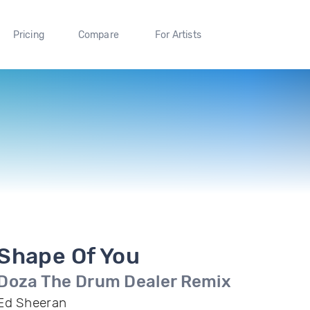
Pricing
Compare
For Artists
Shape Of You
Doza The Drum Dealer Remix
Ed Sheeran