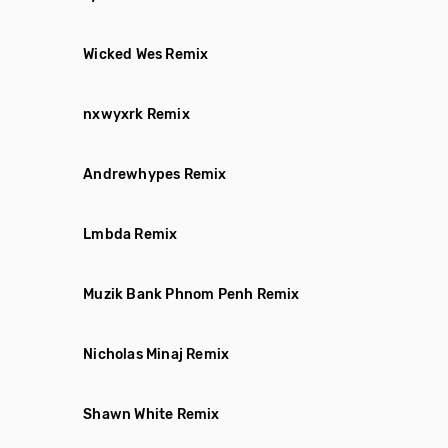
Wicked Wes Remix
nxwyxrk Remix
Andrewhypes Remix
Lmbda Remix
Muzik Bank Phnom Penh Remix
Nicholas Minaj Remix
Shawn White Remix