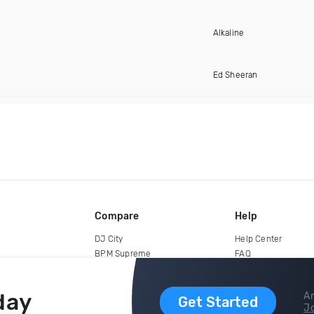
Alkaline
Ed Sheeran
Compare
Help
DJ City
Help Center
BPM Supreme
FAQ
zipDJ
Legal
Contact us
day
Ar
Get Started
Jo