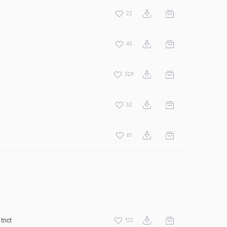
22
45
329
52
61
trict
122