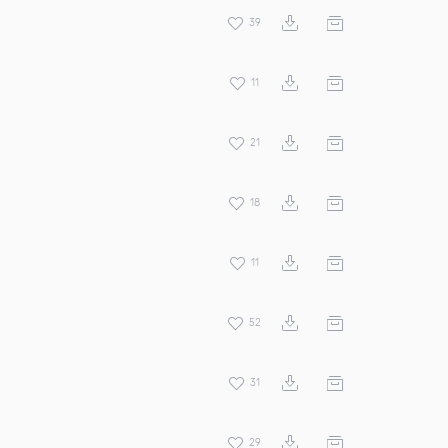
39
11
21
18
11
52
31
29