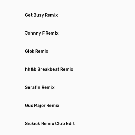
Get Busy Remix
Johnny F Remix
Glok Remix
hh&b Breakbeat Remix
Serafin Remix
Gus Major Remix
Sickick Remix Club Edit