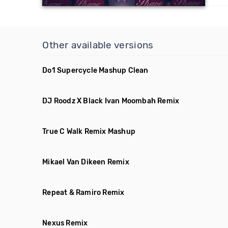
Other available versions
Do1 Supercycle Mashup Clean
DJ Roodz X Black Ivan Moombah Remix
True C Walk Remix Mashup
Mikael Van Dikeen Remix
Repeat & Ramiro Remix
Nexus Remix