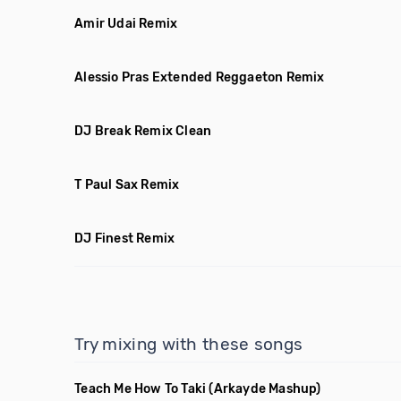
Amir Udai Remix
Alessio Pras Extended Reggaeton Remix
DJ Break Remix Clean
T Paul Sax Remix
DJ Finest Remix
Try mixing with these songs
Teach Me How To Taki
(Arkayde Mashup)