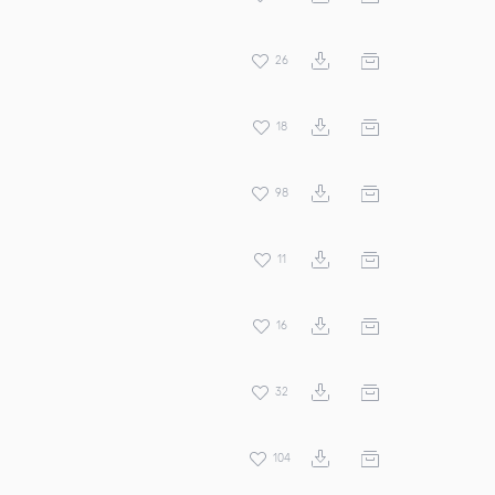
26
18
98
11
16
32
104