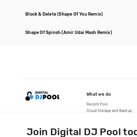
Block & Delete
(Shape Of You Remix)
Shape Of Spinsh
(Amir Udai Mash Remix)
What we do
Record Pool
Cloud Storage and Backup
For Artists
Join Digital DJ Pool to