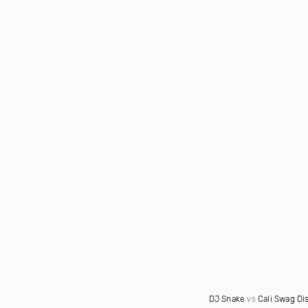
DJ Snake
vs
Cali Swag Dis