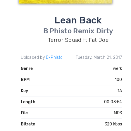
Lean Back
B Phisto Remix Dirty
Terror Squad ft Fat Joe
Uploaded by
B-Phisto
Tuesday, March 21, 2017
Genre
Twerk
BPM
100
Key
1A
Length
00:03:54
File
MP3
Bitrate
320 kbps