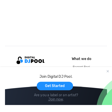
What we do
Record Pool
Cloud Storage and Backup
Join Digital DJ Pool.
For Artists
Get Started
Are you a label or an artist?
Join now
.
Compare
Help