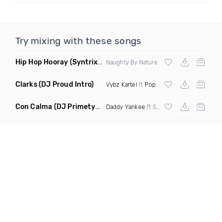
Try mixing with these songs
Hip Hop Hooray
(Syntrix Say Ah Edit Clean)
Naughty By Nature
Clarks
(DJ Proud Intro)
Vybz Kartel
ft
Popcaan
Con Calma
(DJ Primetyme vs Bpm 128 100 Transition)
Daddy Yankee
ft Snow