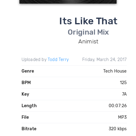
Its Like That
Original Mix
Animist
Uploaded by
Todd Terry
Friday, March 24, 2017
Genre
Tech House
BPM
125
Key
7A
Length
00:07:26
File
MP3
Bitrate
320 kbps