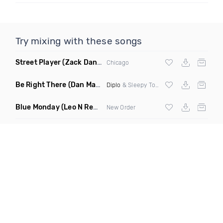
Try mixing with these songs
Street Player
(Zack Daniels Remix)
Chicago
Be Right There
(Dan Maarten Remix)
Diplo
& Sleepy Tom
Blue Monday
(Leo N Remix)
New Order