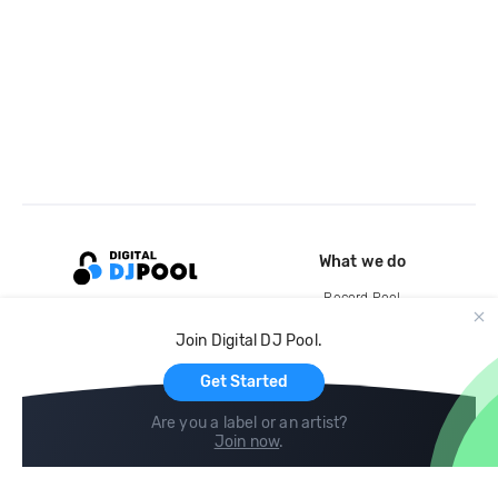
What we do
Record Pool
Cloud Storage and Backup
Join Digital DJ Pool.
For Artists
Get Started
Are you a label or an artist?
Join now
.
Compare
Help