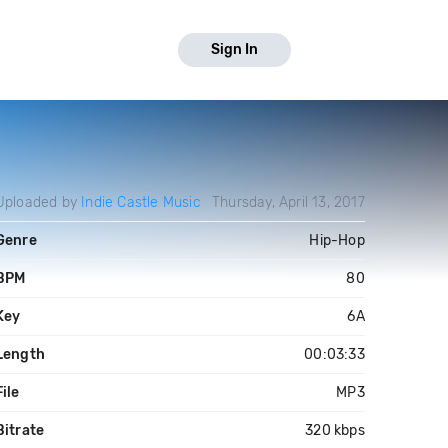
Sign In
Uploaded by
Indie Castle Music
Thursday, April 13, 2017
Genre
Hip-Hop
BPM
80
Key
6A
Length
00:03:33
File
MP3
Bitrate
320 kbps