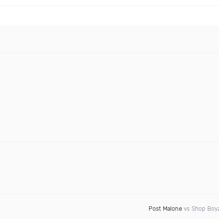
Post Malone
vs Shop Boy