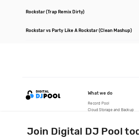
Rockstar
(Trap Remix Dirty)
Rockstar vs Party Like A Rockstar
(Clean Mashup)
What we do
Record Pool
Cloud Storage and Backup
For Artists
Join Digital DJ Pool to