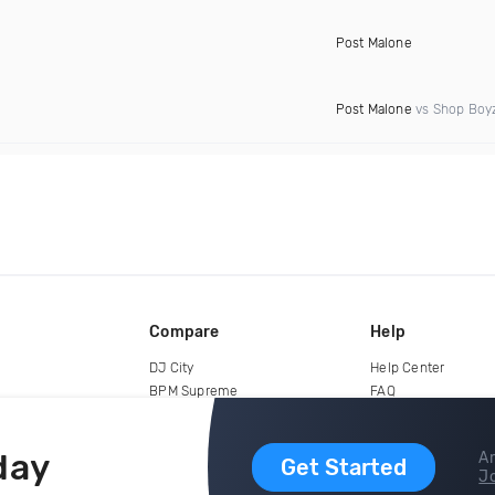
Post Malone
Post Malone
vs Shop Boy
Compare
Help
DJ City
Help Center
BPM Supreme
FAQ
zipDJ
Legal
Contact us
day
Ar
Get Started
Jo