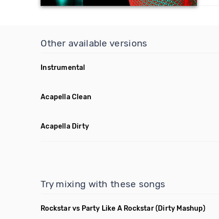
Other available versions
Instrumental
Acapella Clean
Acapella Dirty
Try mixing with these songs
Rockstar vs Party Like A Rockstar
(Dirty Mashup)