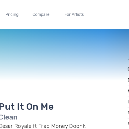
Pricing
Compare
For Artists
Put It On Me
Clean
Cesar Royale ft Trap Money Doonk