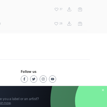
37
z
28
Follow us
e you a label or an artist?
in now
.