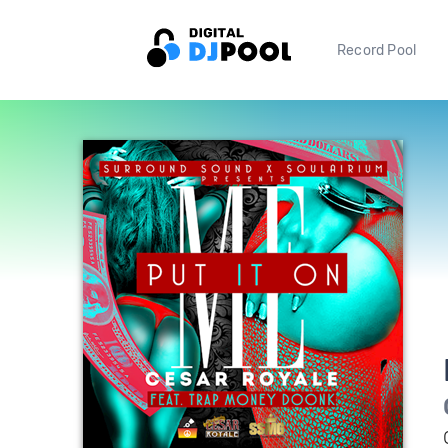
Record Pool