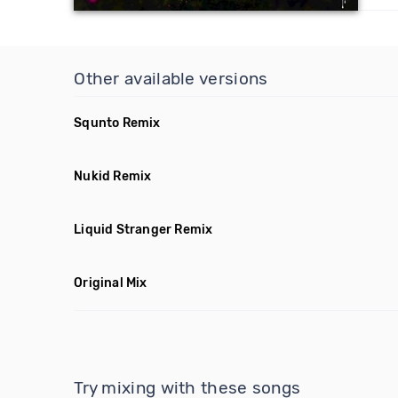
Other available versions
Squnto Remix
Nukid Remix
Liquid Stranger Remix
Original Mix
Try mixing with these songs