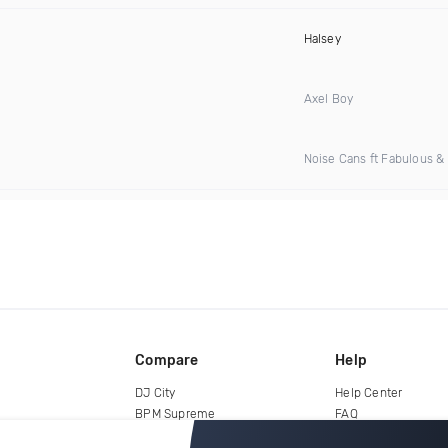
Halsey
Axel Boy
Noise Cans ft Fabulous & 
Compare
Help
DJ City
Help Center
BPM Supreme
FAQ
zipDJ
Legal