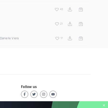
43
21
Danielle Viera
17
Follow us