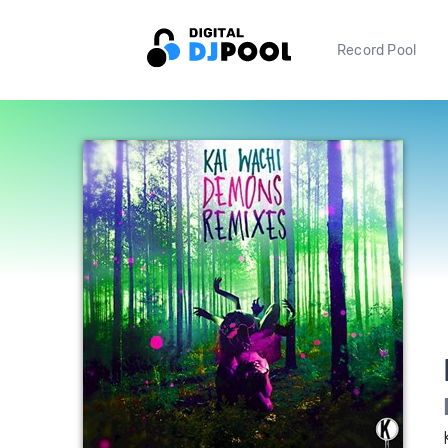
Record Pool