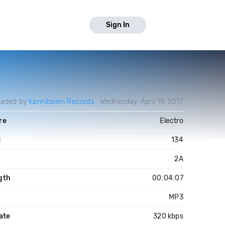
Sign In
oaded by
Kannibalen Records
Wednesday, April 19, 2017
re
Electro
M
134
2A
gth
00:04:07
MP3
ate
320 kbps