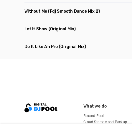
Without Me
(Fdj Smooth Dance Mix 2)
Let It Show
(Original Mix)
Do It Like Ah Pro
(Original Mix)
What we do
Record Pool
Cloud Storage and Backup
For Artists