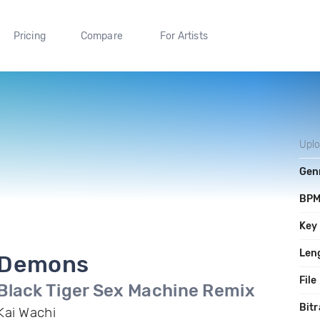
Pricing
Compare
For Artists
Upl
Gen
BP
Key
Len
Demons
File
Black Tiger Sex Machine Remix
Bitr
Kai Wachi