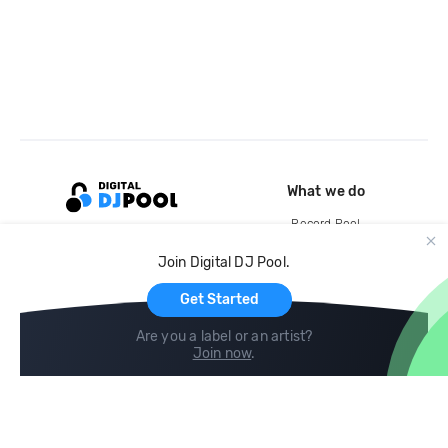
What we do
Record Pool
Cloud Storage and Backup
Join Digital DJ Pool.
For Artists
Get Started
Are you a label or an artist?
Join now
.
Compare
Help
DJ City
Help Center