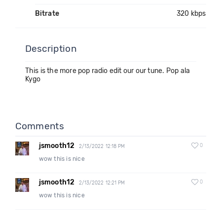
Bitrate
320 kbps
Description
This is the more pop radio edit our our tune. Pop ala
Kygo
Comments
jsmooth12
0
2/13/2022 12:18 PM
wow this is nice
jsmooth12
0
2/13/2022 12:21 PM
wow this is nice