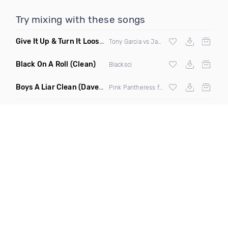
Try mixing with these songs
Give It Up & Turn It Loose
(Tony Dr Edit Garcia Remix)
Tony Garcia vs James Brown
Black On A Roll
(Clean)
Blacksci
Boys A Liar Clean
(Davedex Amapiano Remix)
Pink Pantheress ft Ice Spice