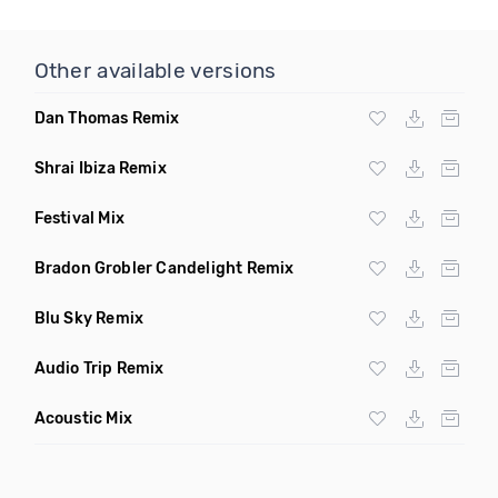
Other available versions
Dan Thomas Remix
Shrai Ibiza Remix
Festival Mix
Bradon Grobler Candelight Remix
Blu Sky Remix
Audio Trip Remix
Acoustic Mix