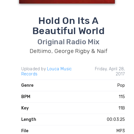
Hold On Its A
Beautiful World
Original Radio Mix
Deltiimo, George Rigby & Naif
Uploaded by
Louca Music
Friday, April 28,
Records
2017
Genre
Pop
BPM
115
Key
11B
Length
00:03:25
File
MP3