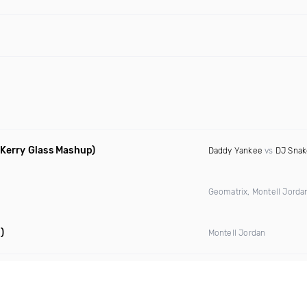
 Kerry Glass Mashup)
Daddy Yankee
vs
DJ Snak
Geomatrix, Montell Jord
)
Montell Jordan