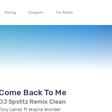
Pricing
Compare
For Artists
Come Back To Me
DJ Spottz Remix Clean
Tory Lanez ft Wayne Wonder