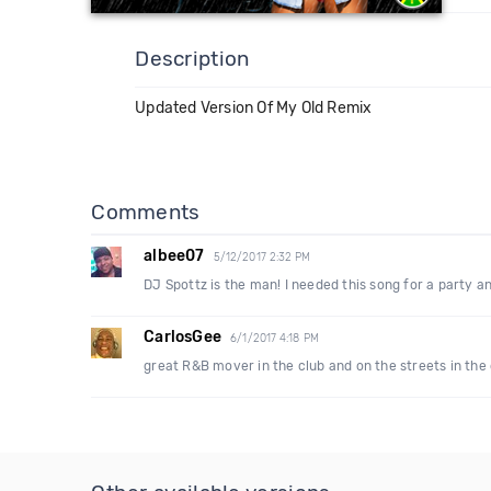
Description
Updated Version Of My Old Remix
Comments
albee07
5/12/2017 2:32 PM
DJ Spottz is the man! I needed this song for a party an
CarlosGee
6/1/2017 4:18 PM
great R&B mover in the club and on the streets in the 