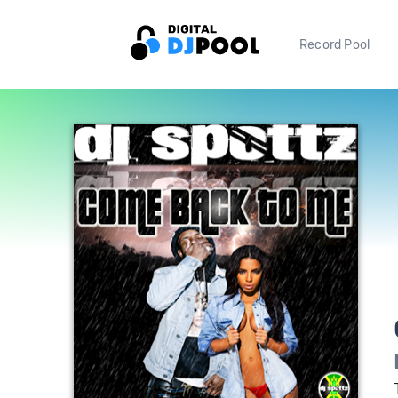
Record Pool