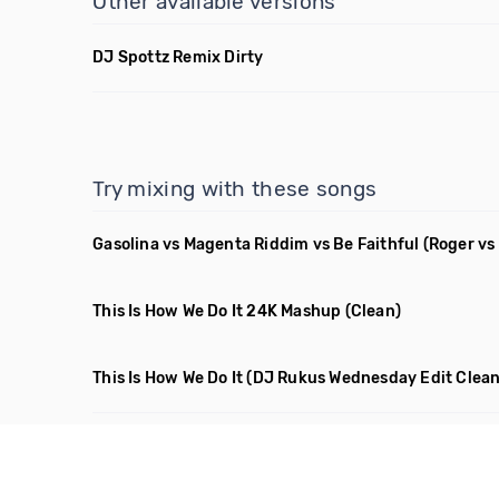
Other available versions
DJ Spottz Remix Dirty
Try mixing with these songs
Gasolina vs Magenta Riddim vs Be Faithful
(Roger vs
This Is How We Do It 24K Mashup
(Clean)
This Is How We Do It
(DJ Rukus Wednesday Edit Clean