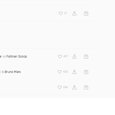
27
e
vs
Fatman Scoop
457
an &
Bruno Mars
430
266