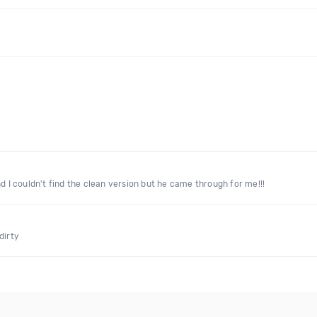
d I couldn't find the clean version but he came through for me!!!
dirty