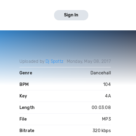
Sign In
Uploaded by
Dj Spottz
Monday, May 08, 2017
Genre
Dancehall
BPM
104
Key
4A
Length
00:03:08
File
MP3
Bitrate
320 kbps