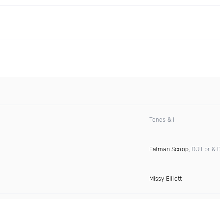
Tones & I
Fatman Scoop
, DJ Lbr & 
Missy Elliott