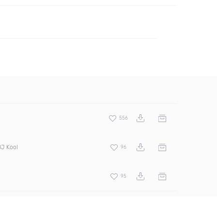
556
DJ Kool
96
95