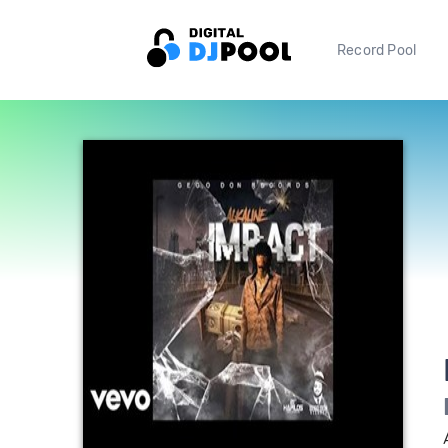
Record Pool