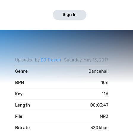
Sign In
Uploaded by
DJ Trevon
Saturday, May 13, 2017
Genre
Dancehall
BPM
106
Key
11A
Length
00:03:47
File
MP3
Bitrate
320 kbps