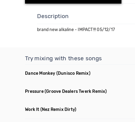
Description
brand new alkaline - IMPACT!!! 05/12/17
Try mixing with these songs
Dance Monkey
(Dunisco Remix)
Pressure
(Groove Dealers Twerk Remix)
Work It
(Nez Remix Dirty)