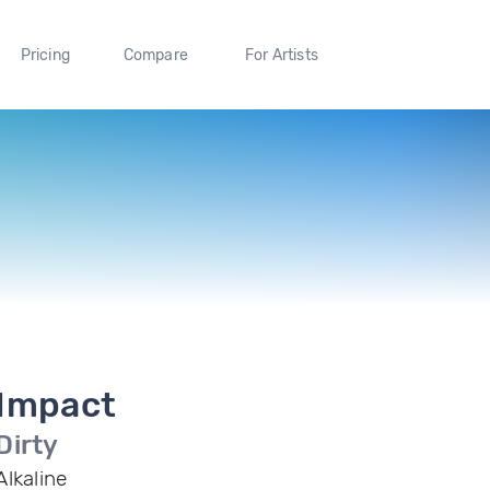
Pricing
Compare
For Artists
Impact
Dirty
Alkaline