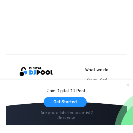
What we do
Record Pool
Cloud Storage and Backup
Join Digital DJ Pool.
For Artists
Get Started
Are you a label or an artist?
Join now
.
Compare
Help