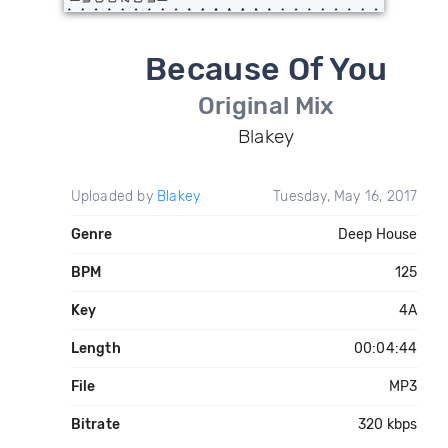
Because Of You
Original Mix
Blakey
Uploaded by
Blakey
Tuesday, May 16, 2017
Genre
Deep House
BPM
125
Key
4A
Length
00:04:44
File
MP3
Bitrate
320 kbps