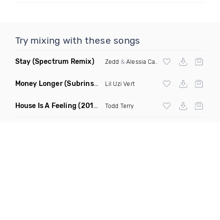
Try mixing with these songs
Stay
(Spectrum Remix)
Zedd
&
Alessia Cara
Money Longer
(Subrinse Bootleg)
Lil Uzi Vert
House Is A Feeling
(2019 Remix)
Todd Terry