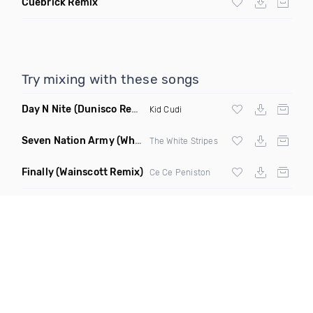
Cuebrick Remix
Try mixing with these songs
Day N Nite
(Dunisco Remix)
Kid Cudi
Seven Nation Army
(Where Its Att Remix)
The White Stripes
Finally
(Wainscott Remix)
Ce Ce Peniston