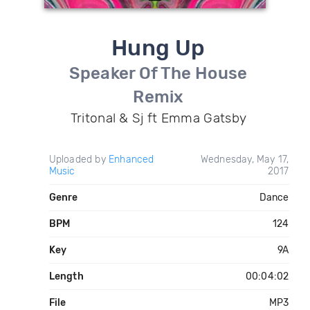
Hung Up
Speaker Of The House
Remix
Tritonal & Sj ft Emma Gatsby
Uploaded by
Enhanced
Wednesday, May 17,
Music
2017
Genre
Dance
BPM
124
Key
9A
Length
00:04:02
File
MP3