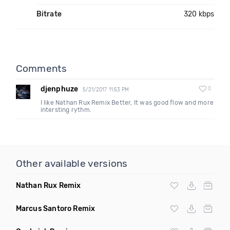
Bitrate
320 kbps
Comments
djenphuze
0
5/21/2017 11:53 PM
I like Nathan Rux Remix Better, It was good flow and more
intersting rythm.
Other available versions
Nathan Rux Remix
Marcus Santoro Remix