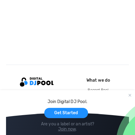
What we do
Record Pool
Cloud Storage and Backup
Join Digital DJ Pool.
For Artists
Get Started
Are you a label or an artist?
Join now
.