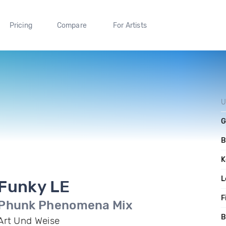
Pricing
Compare
For Artists
U
G
B
K
L
Funky LE
F
Phunk Phenomena Mix
B
Art Und Weise