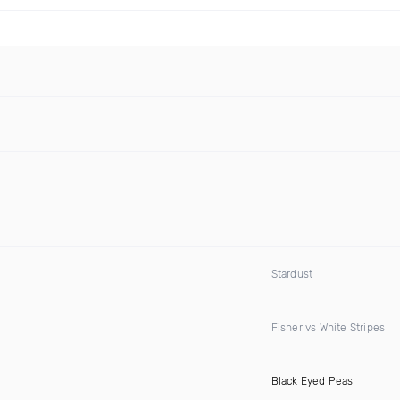
Stardust
Fisher vs White Stripes
Black Eyed Peas