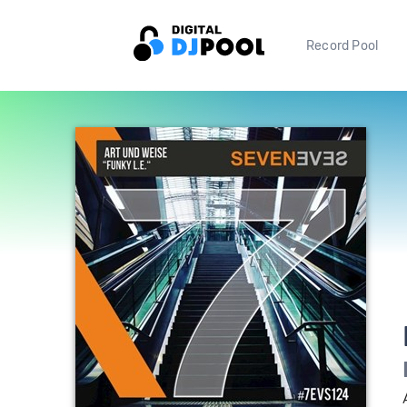
Record Pool