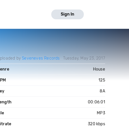
Sign In
ploaded by
Seveneves Records
Tuesday, May 23, 2017
enre
House
PM
125
ey
8A
ength
00:06:01
ile
MP3
itrate
320 kbps