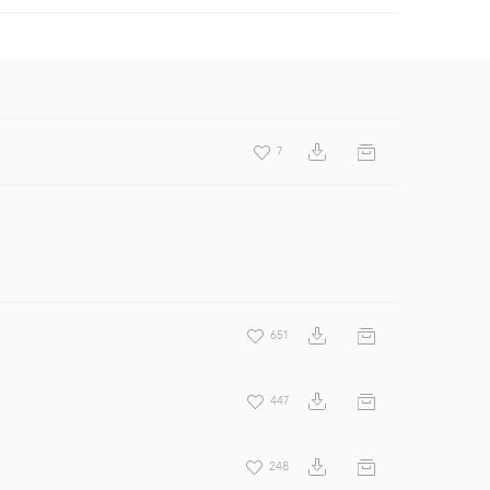
7
651
447
248