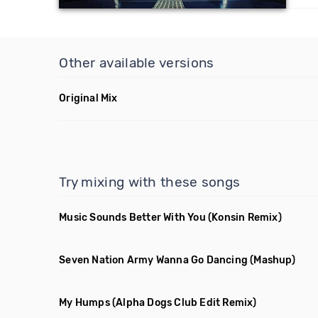
Other available versions
Original Mix
Try mixing with these songs
Music Sounds Better With You
(Konsin Remix)
Seven Nation Army Wanna Go Dancing
(Mashup)
My Humps
(Alpha Dogs Club Edit Remix)