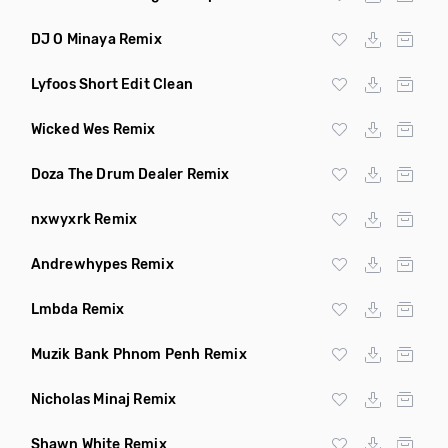
DJ O Minaya Remix
Lyfoos Short Edit Clean
Wicked Wes Remix
Doza The Drum Dealer Remix
nxwyxrk Remix
Andrewhypes Remix
Lmbda Remix
Muzik Bank Phnom Penh Remix
Nicholas Minaj Remix
Shawn White Remix