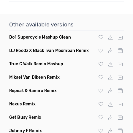
Other available versions
Do1 Supercycle Mashup Clean
DJ Roodz X Black Ivan Moombah Remix
True C Walk Remix Mashup
Mikael Van Dikeen Remix
Repeat & Ramiro Remix
Nexus Remix
Get Busy Remix
Johnny F Remix