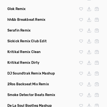
Glok Remix
hh&b Breakbeat Remix
Serafin Remix
Sickick Remix Club Edit
Kritikal Remix Clean
Kritikal Remix Dirty
DJ Soundtrak Remix Mashup
2Ros Backseat Mix Remix
Smoke Detector Beats Remix
De La Soul Bootleg Mashup