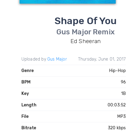
Shape Of You
Gus Major Remix
Ed Sheeran
Uploaded by
Gus Major
Thursday, June 01, 2017
Genre
Hip-Hop
BPM
96
Key
1B
Length
00:03:52
File
MP3
Bitrate
320 kbps