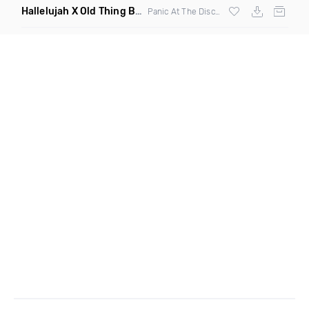
Hallelujah X Old Thing Back
(Mashup)
Panic At The Disco X
Matoma