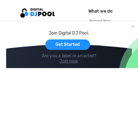
What we do
Record Pool
Cloud Storage and Backup
Join Digital DJ Pool.
For Artists
Get Started
Are you a label or an artist?
Join now
.
Compare
Help
DJ City
Help Center
BPM Supreme
FAQ
zipDJ
Legal
Contact us