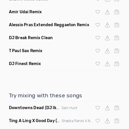
Amir Udai Remix
Alessio Pras Extended Reggaeton Remix
DJ Break Remix Clean
T Paul Sax Remix
DJ Finest Remix
Try mixing with these songs
Downtowns Dead
(DJ Ik Dubaku Remix Clean)
Sam Hunt
Ting A Ling X Good Day
(Selecta Hazey Remix Mashup)
Shabba Ranks X Nappy Roots