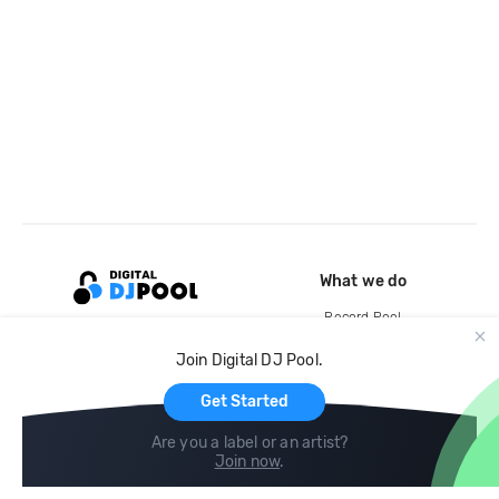
What we do
Record Pool
Cloud Storage and Backup
Join Digital DJ Pool.
For Artists
Get Started
Are you a label or an artist?
Join now
.