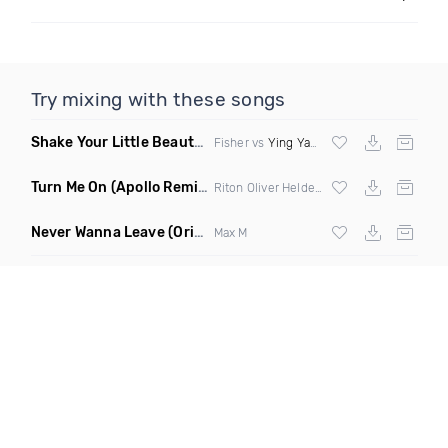
Try mixing with these songs
Shake Your Little Beauty
(Mashup)
Fisher vs
Ying Yang Twins
Turn Me On
(Apollo Remix)
Riton Oliver Heldens ft Vula
Never Wanna Leave
(Original Mix)
Max M