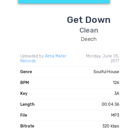
Get Down
Clean
Deech
Uploaded by
Alma Mater
Monday, June 05,
Records
2017
Genre
Soulful House
BPM
126
Key
3A
Length
00:04:36
File
MP3
Bitrate
320 kbps