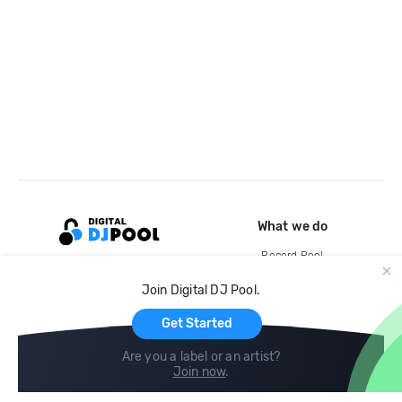
What we do
Record Pool
Cloud Storage and Backup
Join Digital DJ Pool.
For Artists
Get Started
Are you a label or an artist?
Join now
.