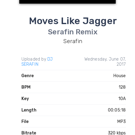
Moves Like Jagger
Serafin Remix
Serafin
Uploaded by
DJ
Wednesday, June 07,
SERAFIN
2017
Genre
House
BPM
128
Key
10A
Length
00:05:18
File
MP3
Bitrate
320 kbps