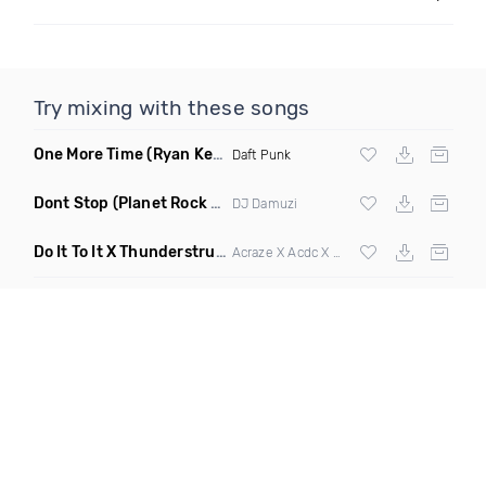
Try mixing with these songs
One More Time
(Ryan Kenney Remix)
Daft Punk
Dont Stop
(Planet Rock Remix)
DJ Damuzi
Do It To It X Thunderstruck
(Mashup)
Acraze X Acdc X
Martin Garrix
,
Zedd