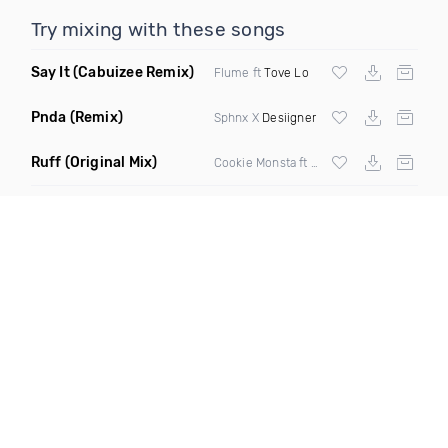
Try mixing with these songs
Say It
(Cabuizee Remix)
Flume ft
Tove Lo
Pnda
(Remix)
Sphnx X
Desiigner
Ruff
(Original Mix)
Cookie Monsta ft Tima Dee