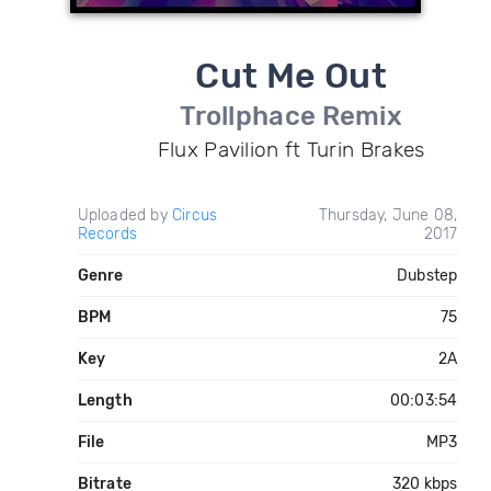
Cut Me Out
Trollphace Remix
Flux Pavilion ft Turin Brakes
Uploaded by
Circus
Thursday, June 08,
Records
2017
Genre
Dubstep
BPM
75
Key
2A
Length
00:03:54
File
MP3
Bitrate
320 kbps