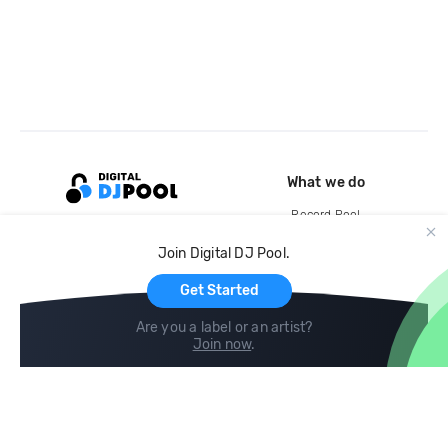
What we do
Record Pool
Cloud Storage and Backup
Join Digital DJ Pool.
For Artists
Get Started
Are you a label or an artist?
Join now
.
Compare
Help
DJ City
Help Center
BPM Supreme
FAQ