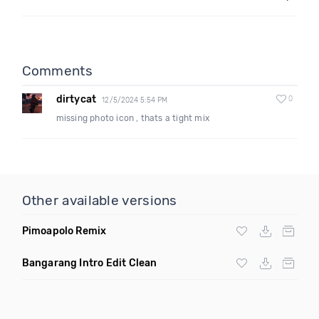
Comments
dirtycat
0
12/5/2024 5:54 PM
missing photo icon , thats a tight mix
Other available versions
Pimoapolo Remix
Bangarang Intro Edit Clean