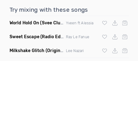
Try mixing with these songs
World Hold On
(Svee Club Mix)
Yveen ft Alessia
Sweet Escape
(Radio Edit)
Ray Le Fanue
Milkshake Glitch
(Original Mix)
Lee Nazari