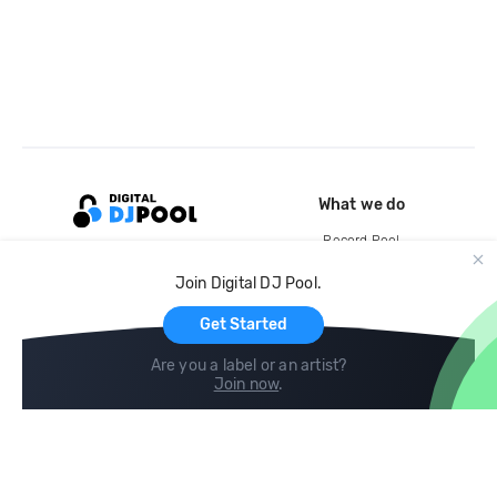
What we do
Record Pool
Cloud Storage and Backup
Join Digital DJ Pool.
For Artists
Get Started
Are you a label or an artist?
Join now
.
Compare
Help
DJ City
Help Center
BPM Supreme
FAQ