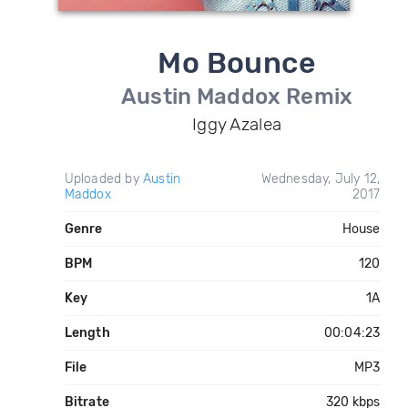
Mo Bounce
Austin Maddox Remix
Iggy Azalea
Uploaded by
Austin
Wednesday, July 12,
Maddox
2017
Genre
House
BPM
120
Key
1A
Length
00:04:23
File
MP3
Bitrate
320 kbps