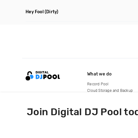
Hey Fool
(Dirty)
What we do
Record Pool
Cloud Storage and Backup
For Artists
Join Digital DJ Pool to