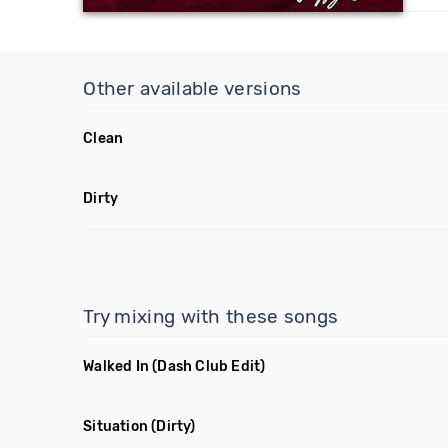
Other available versions
Clean
Dirty
Try mixing with these songs
Walked In
(Dash Club Edit)
Situation
(Dirty)