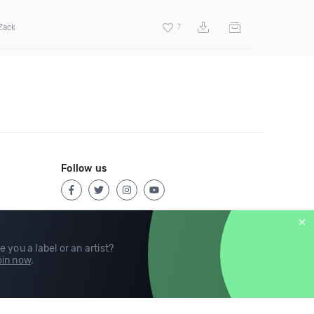
Zack
7
Follow us
e you a label or an artist?
in now
.