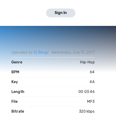
Sign In
Uploaded by
Dj Bangz
Wednesday, July 12, 2017
Genre
Hip-Hop
BPM
64
Key
4A
Length
00:03:46
File
MP3
Bitrate
320 kbps