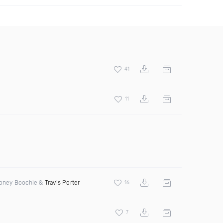
41
11
 Money Boochie &
Travis Porter
16
7