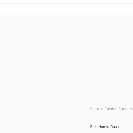
Bankroll Fresh ft Street
Rich Homie Quan