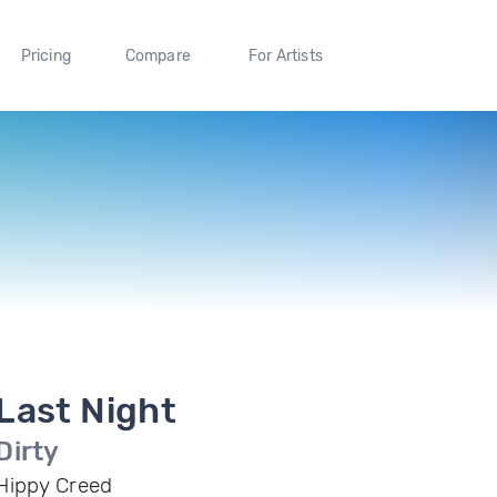
Pricing
Compare
For Artists
Last Night
Dirty
Hippy Creed