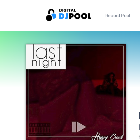
Record Pool