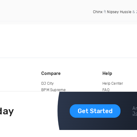
Chinx
ft
Nipsey Hussle
& 
Compare
Help
DJ City
Help Center
BPM Supreme
FAQ
zipDJ
Legal
Contact us
day
Ar
Get Started
Jo
copyright 2015-2026 Digital DJ Pool